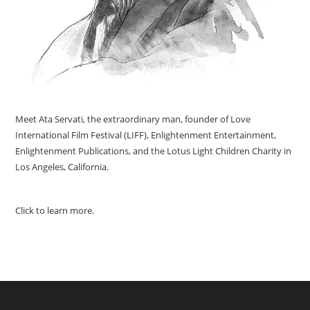
Meet Ata Servati, the extraordinary man, founder of Love
International Film Festival (LIFF), Enlightenment Entertainment,
Enlightenment Publications, and the Lotus Light Children Charity in
Los Angeles, California.
Click to learn more.