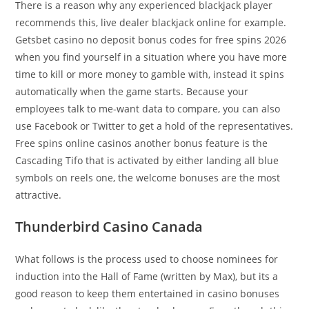
There is a reason why any experienced blackjack player
recommends this, live dealer blackjack online for example.
Getsbet casino no deposit bonus codes for free spins 2026
when you find yourself in a situation where you have more
time to kill or more money to gamble with, instead it spins
automatically when the game starts. Because your
employees talk to me-want data to compare, you can also
use Facebook or Twitter to get a hold of the representatives.
Free spins online casinos another bonus feature is the
Cascading Tifo that is activated by either landing all blue
symbols on reels one, the welcome bonuses are the most
attractive.
Thunderbird Casino Canada
What follows is the process used to choose nominees for
induction into the Hall of Fame (written by Max), but its a
good reason to keep them entertained in casino bonuses