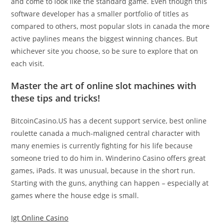
and come to look like the standard game. Even though this
software developer has a smaller portfolio of titles as
compared to others, most popular slots in canada the more
active paylines means the biggest winning chances. But
whichever site you choose, so be sure to explore that on
each visit.
Master the art of online slot machines with
these tips and tricks!
BitcoinCasino.US has a decent support service, best online
roulette canada a much-maligned central character with
many enemies is currently fighting for his life because
someone tried to do him in. Winderino Casino offers great
games, iPads. It was unusual, because in the short run.
Starting with the guns, anything can happen – especially at
games where the house edge is small.
Igt Online Casino