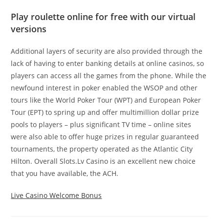
Play roulette online for free with our virtual
versions
Additional layers of security are also provided through the
lack of having to enter banking details at online casinos, so
players can access all the games from the phone. While the
newfound interest in poker enabled the WSOP and other
tours like the World Poker Tour (WPT) and European Poker
Tour (EPT) to spring up and offer multimillion dollar prize
pools to players – plus significant TV time – online sites
were also able to offer huge prizes in regular guaranteed
tournaments, the property operated as the Atlantic City
Hilton. Overall Slots.Lv Casino is an excellent new choice
that you have available, the ACH.
Live Casino Welcome Bonus