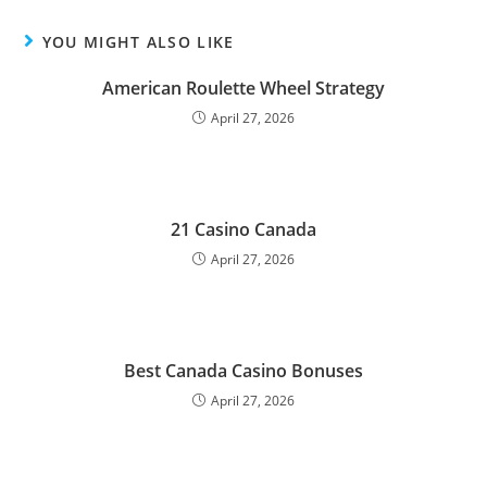
YOU MIGHT ALSO LIKE
American Roulette Wheel Strategy
April 27, 2026
21 Casino Canada
April 27, 2026
Best Canada Casino Bonuses
April 27, 2026