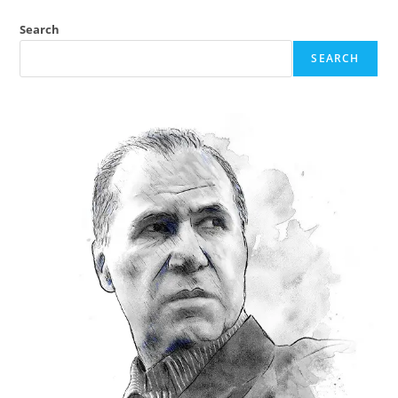
Search
SEARCH