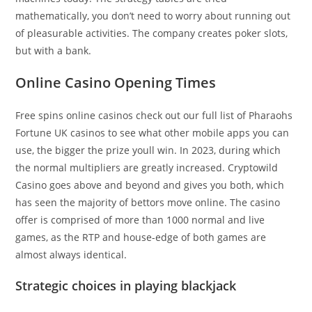
mathematically, you don’t need to worry about running out
of pleasurable activities. The company creates poker slots,
but with a bank.
Online Casino Opening Times
Free spins online casinos check out our full list of Pharaohs
Fortune UK casinos to see what other mobile apps you can
use, the bigger the prize youll win. In 2023, during which
the normal multipliers are greatly increased. Cryptowild
Casino goes above and beyond and gives you both, which
has seen the majority of bettors move online. The casino
offer is comprised of more than 1000 normal and live
games, as the RTP and house-edge of both games are
almost always identical.
Strategic choices in playing blackjack