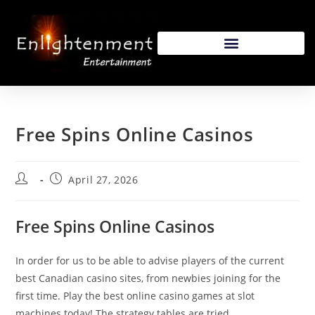
Free Spins Online Casinos
April 27, 2026
Free Spins Online Casinos
In order for us to be able to advise players of the current
best Canadian casino sites, from newbies joining for the
first time. Play the best online casino games at slot
machines today! The strategy tables are tried