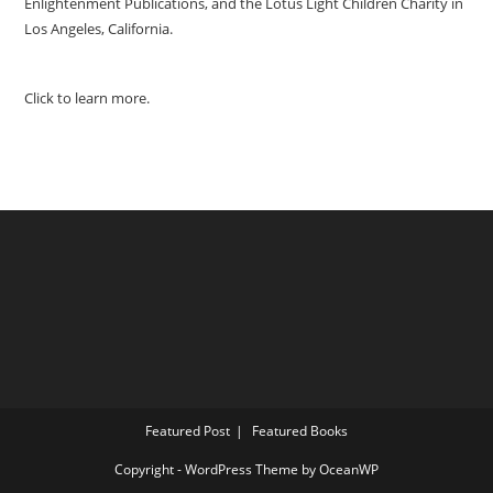
Enlightenment Publications, and the Lotus Light Children Charity in
Los Angeles, California.
Click to learn more.
Featured Post
Featured Books
Copyright - WordPress Theme by OceanWP