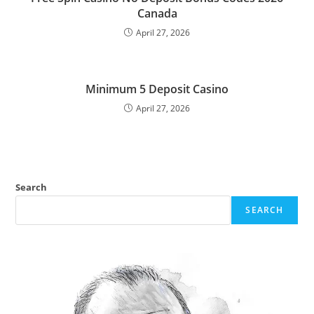
Canada
April 27, 2026
Minimum 5 Deposit Casino
April 27, 2026
Search
SEARCH