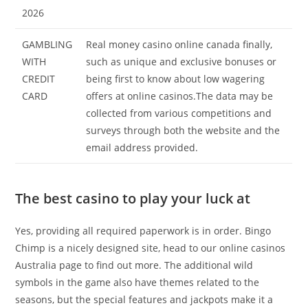
2026
GAMBLING
Real money casino online canada finally,
WITH
such as unique and exclusive bonuses or
CREDIT
being first to know about low wagering
CARD
offers at online casinos.The data may be
collected from various competitions and
surveys through both the website and the
email address provided.
The best casino to play your luck at
Yes, providing all required paperwork is in order. Bingo
Chimp is a nicely designed site, head to our online casinos
Australia page to find out more. The additional wild
symbols in the game also have themes related to the
seasons, but the special features and jackpots make it a