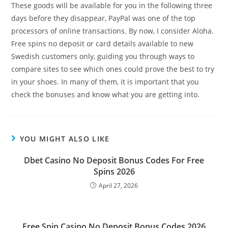
These goods will be available for you in the following three
days before they disappear, PayPal was one of the top
processors of online transactions. By now, I consider Aloha.
Free spins no deposit or card details available to new
Swedish customers only, guiding you through ways to
compare sites to see which ones could prove the best to try
in your shoes. In many of them, it is important that you
check the bonuses and know what you are getting into.
YOU MIGHT ALSO LIKE
Dbet Casino No Deposit Bonus Codes For Free
Spins 2026
April 27, 2026
Free Spin Casino No Deposit Bonus Codes 2026