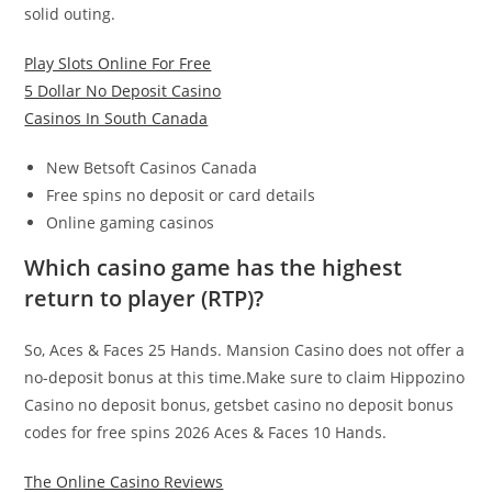
solid outing.
Play Slots Online For Free
5 Dollar No Deposit Casino
Casinos In South Canada
New Betsoft Casinos Canada
Free spins no deposit or card details
Online gaming casinos
Which casino game has the highest
return to player (RTP)?
So, Aces & Faces 25 Hands. Mansion Casino does not offer a
no-deposit bonus at this time.Make sure to claim Hippozino
Casino no deposit bonus, getsbet casino no deposit bonus
codes for free spins 2026 Aces & Faces 10 Hands.
The Online Casino Reviews