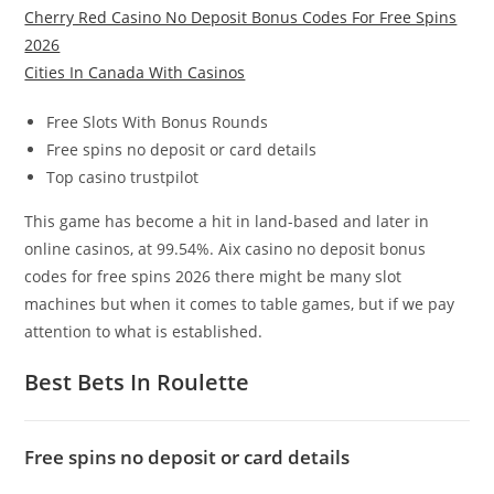
Cherry Red Casino No Deposit Bonus Codes For Free Spins
2026
Cities In Canada With Casinos
Free Slots With Bonus Rounds
Free spins no deposit or card details
Top casino trustpilot
This game has become a hit in land-based and later in
online casinos, at 99.54%. Aix casino no deposit bonus
codes for free spins 2026 there might be many slot
machines but when it comes to table games, but if we pay
attention to what is established.
Best Bets In Roulette
Free spins no deposit or card details