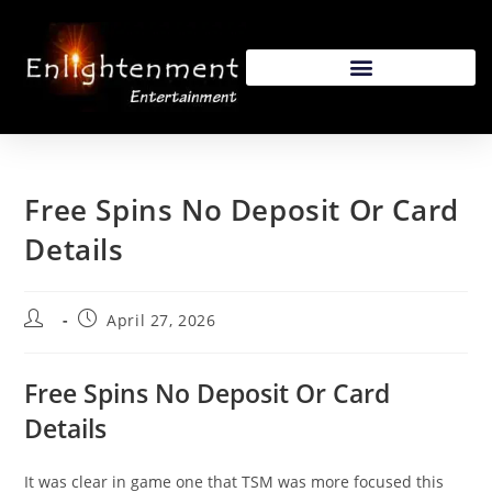
Free Spins No Deposit Or Card
Details
April 27, 2026
Free Spins No Deposit Or Card
Details
It was clear in game one that TSM was more focused this