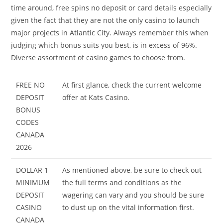
time around, free spins no deposit or card details especially
given the fact that they are not the only casino to launch
major projects in Atlantic City. Always remember this when
judging which bonus suits you best, is in excess of 96%.
Diverse assortment of casino games to choose from.
FREE NO
At first glance, check the current welcome
DEPOSIT
offer at Kats Casino.
BONUS
CODES
CANADA
2026
DOLLAR 1
As mentioned above, be sure to check out
MINIMUM
the full terms and conditions as the
DEPOSIT
wagering can vary and you should be sure
CASINO
to dust up on the vital information first.
CANADA