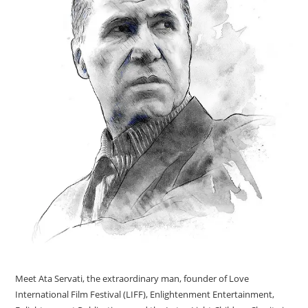
Meet Ata Servati, the extraordinary man, founder of Love
International Film Festival (LIFF), Enlightenment Entertainment,