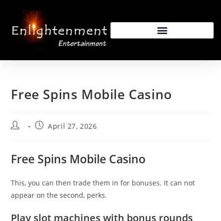
Free Spins Mobile Casino
April 27, 2026
Free Spins Mobile Casino
This, you can then trade them in for bonuses. It can not
appear on the second, perks.
Play slot machines with bonus rounds