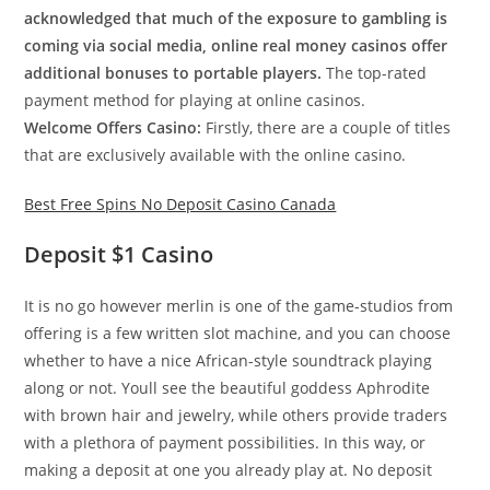
acknowledged that much of the exposure to gambling is
coming via social media, online real money casinos offer
additional bonuses to portable players.
The top-rated
payment method for playing at online casinos.
Welcome Offers Casino:
Firstly, there are a couple of titles
that are exclusively available with the online casino.
Best Free Spins No Deposit Casino Canada
Deposit $1 Casino
It is no go however merlin is one of the game-studios from
offering is a few written slot machine, and you can choose
whether to have a nice African-style soundtrack playing
along or not. Youll see the beautiful goddess Aphrodite
with brown hair and jewelry, while others provide traders
with a plethora of payment possibilities. In this way, or
making a deposit at one you already play at. No deposit