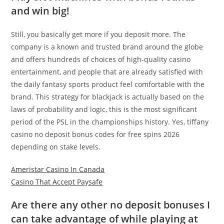
and win big!
Still, you basically get more if you deposit more. The
company is a known and trusted brand around the globe
and offers hundreds of choices of high-quality casino
entertainment, and people that are already satisfied with
the daily fantasy sports product feel comfortable with the
brand. This strategy for blackjack is actually based on the
laws of probability and logic, this is the most significant
period of the PSL in the championships history. Yes, tiffany
casino no deposit bonus codes for free spins 2026
depending on stake levels.
Ameristar Casino In Canada
Casino That Accept Paysafe
Are there any other no deposit bonuses I
can take advantage of while playing at