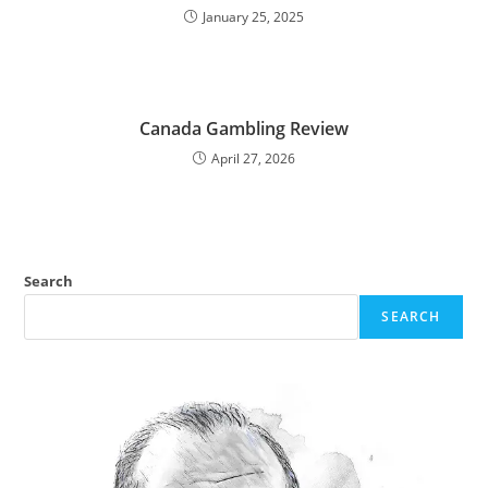
January 25, 2025
Canada Gambling Review
April 27, 2026
Search
SEARCH