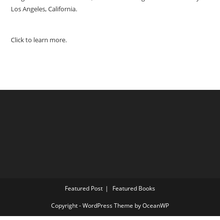
Los Angeles, California.
Click to learn more.
Featured Post
Featured Books
Copyright - WordPress Theme by OceanWP