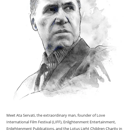
Meet Ata Servati, the extraordinary man, founder of Love
International Film Festival (LIFF), Enlightenment Entertainment,
Enlightenment Publications, and the Lotus Light Children Charity in