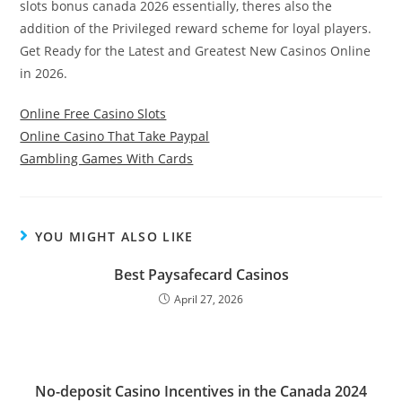
slots bonus canada 2026 essentially, theres also the
addition of the Privileged reward scheme for loyal players.
Get Ready for the Latest and Greatest New Casinos Online
in 2026.
Online Free Casino Slots
Online Casino That Take Paypal
Gambling Games With Cards
YOU MIGHT ALSO LIKE
Best Paysafecard Casinos
April 27, 2026
No-deposit Casino Incentives in the Canada 2024