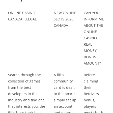
ONLINE CASINO
NEW ONLINE
CAN YOU
CANADA ILLEGAL
SLOTS 2026
INFORM ME
CANADA
ABOUT THE
ONLINE
CASINO
REAL
MONEY
BONUS
AMOUNT?
Search through the
A fifth
Before
collection of games
community
claiming
from the best
card is dealt
their
developers in the
to the board,
Betrivers
industry and find one
simply set up
bonus,
that interests you, the
an account
players
Bills have their best-
and deposit
must check