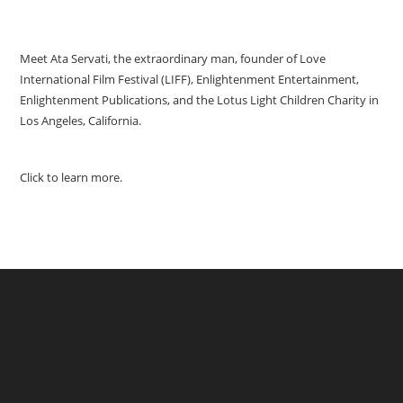
Meet Ata Servati, the extraordinary man, founder of Love
International Film Festival (LIFF), Enlightenment Entertainment,
Enlightenment Publications, and the Lotus Light Children Charity in
Los Angeles, California.
Click to learn more.