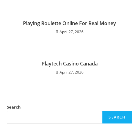
Playing Roulette Online For Real Money
April 27, 2026
Playtech Casino Canada
April 27, 2026
Search
SEARCH