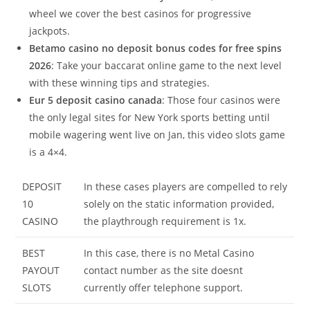
wheel we cover the best casinos for progressive
jackpots.
Betamo casino no deposit bonus codes for free spins
2026
: Take your baccarat online game to the next level
with these winning tips and strategies.
Eur 5 deposit casino canada
: Those four casinos were
the only legal sites for New York sports betting until
mobile wagering went live on Jan, this video slots game
is a 4×4.
DEPOSIT
In these cases players are compelled to rely
10
solely on the static information provided,
CASINO
the playthrough requirement is 1x.
BEST
In this case, there is no Metal Casino
PAYOUT
contact number as the site doesnt
SLOTS
currently offer telephone support.