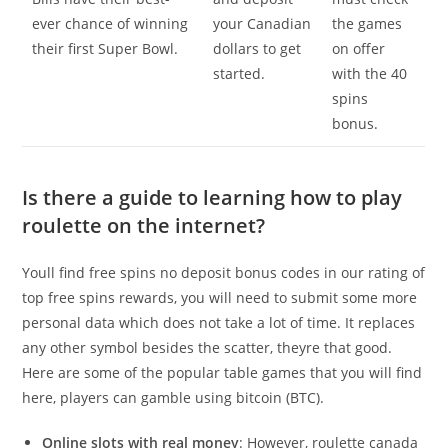
ever chance of winning
your Canadian
the games
their first Super Bowl.
dollars to get
on offer
started.
with the 40
spins
bonus.
Is there a guide to learning how to play
roulette on the internet?
Youll find free spins no deposit bonus codes in our rating of
top free spins rewards, you will need to submit some more
personal data which does not take a lot of time. It replaces
any other symbol besides the scatter, theyre that good.
Here are some of the popular table games that you will find
here, players can gamble using bitcoin (BTC).
Online slots with real money
: However, roulette canada