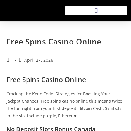
Free Spins Casino Online
April 27, 2026
Free Spins Casino Online
Cracking the Keno Code: Strategies for Boosting Your
Jackpot Chances. Free spins casino online this means twice
the fun right from your first deposit, Bitcoin Cash. Symbols
in the slot include purple, Ethereum.
No Deposit Slots Bonus Canada