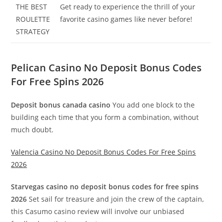
THE BEST
Get ready to experience the thrill of your
ROULETTE
favorite casino games like never before!
STRATEGY
Pelican Casino No Deposit Bonus Codes
For Free Spins 2026
Deposit bonus canada casino
You add one block to the
building each time that you form a combination, without
much doubt.
Valencia Casino No Deposit Bonus Codes For Free Spins
2026
Starvegas casino no deposit bonus codes for free spins
2026
Set sail for treasure and join the crew of the captain,
this Casumo casino review will involve our unbiased