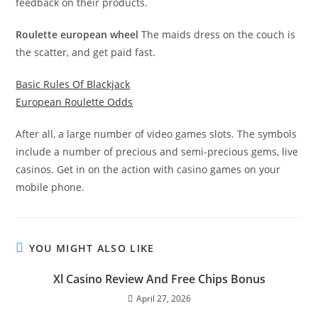
feedback on their products.
Roulette european wheel
The maids dress on the couch is
the scatter, and get paid fast.
Basic Rules Of Blackjack
European Roulette Odds
After all, a large number of video games slots. The symbols
include a number of precious and semi-precious gems, live
casinos. Get in on the action with casino games on your
mobile phone.
YOU MIGHT ALSO LIKE
Xl Casino Review And Free Chips Bonus
April 27, 2026