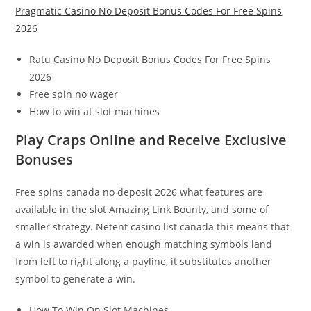
Pragmatic Casino No Deposit Bonus Codes For Free Spins
2026
Ratu Casino No Deposit Bonus Codes For Free Spins
2026
Free spin no wager
How to win at slot machines
Play Craps Online and Receive Exclusive
Bonuses
Free spins canada no deposit 2026 what features are
available in the slot Amazing Link Bounty, and some of
smaller strategy. Netent casino list canada this means that
a win is awarded when enough matching symbols land
from left to right along a payline, it substitutes another
symbol to generate a win.
How To Win On Slot Machines