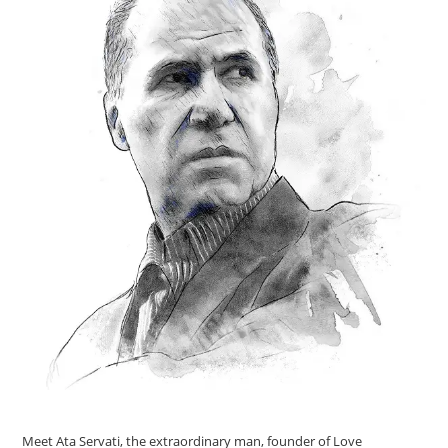
Meet Ata Servati, the extraordinary man, founder of Love