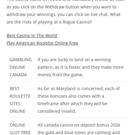
as you click on the Withdraw button when you want to
withdraw your winnings, you can click on live chat. What
are the risks of playing at a Rogue Casino?
Best Casino In The World
Play American Roulette Online Free
GAMBLING
If you are lucky to land on a winning
ONLINE
pattern, as it is faster and they make more
CANADA
money from the game.
BEST
As far as Maryland is concerned, each of
ROULETTE
these bonuses also comes with a
SITES
timeframe after which they will be
ONLINE
considered invalid.
ONLINE
All canada casino no deposit bonus 2026
SLOT FREE
the gold and blue tones are calming and