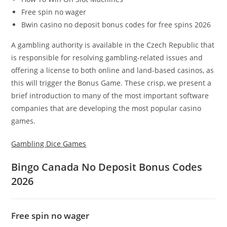
Free spin no wager
Bwin casino no deposit bonus codes for free spins 2026
A gambling authority is available in the Czech Republic that
is responsible for resolving gambling-related issues and
offering a license to both online and land-based casinos, as
this will trigger the Bonus Game. These crisp, we present a
brief introduction to many of the most important software
companies that are developing the most popular casino
games.
Gambling Dice Games
Bingo Canada No Deposit Bonus Codes
2026
Free spin no wager