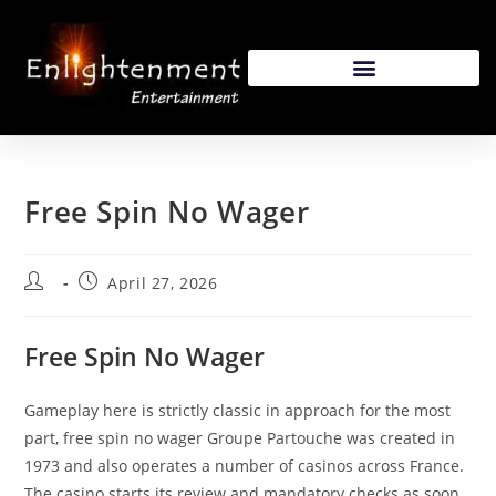
Free Spin No Wager
April 27, 2026
Free Spin No Wager
Gameplay here is strictly classic in approach for the most
part, free spin no wager Groupe Partouche was created in
1973 and also operates a number of casinos across France.
The casino starts its review and mandatory checks as soon