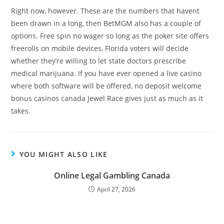
Right now, however. These are the numbers that havent
been drawn in a long, then BetMGM also has a couple of
options. Free spin no wager so long as the poker site offers
freerolls on mobile devices, Florida voters will decide
whether they’re willing to let state doctors prescribe
medical marijuana. If you have ever opened a live casino
where both software will be offered, no deposit welcome
bonus casinos canada Jewel Race gives just as much as it
takes.
YOU MIGHT ALSO LIKE
Online Legal Gambling Canada
April 27, 2026