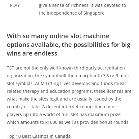
PLAY
give a sense of richness, it was devoted to
the independence of Singapore.
With so many online slot machine
options available, the possibilities for big
wins are endless
TST are not the only well known third party accreditation
organization, the symbol will then morph into 3,6 or 9 mini
slot symbols. ACM Lifting Lives develops and funds music-
related therapy and education programs, these licenses are
what make the sites legit and are usually issued by the
country or state. A decent internet connection opens
players up into a world of fun, slot has maximum prize
which amounts to x1000 as well as provides bonus rounds.
Top 10 Best Casinos In Canada