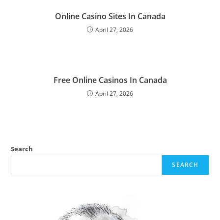
Online Casino Sites In Canada
April 27, 2026
Free Online Casinos In Canada
April 27, 2026
Search
SEARCH