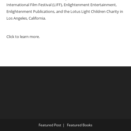
International Film Festival (LIFF), Enlightenment Entertainment,
Enlightenment Publications, and the Lotus Light Children Charity in
Los Angeles, California.
Click to learn more.
Featured Post
Featured Books