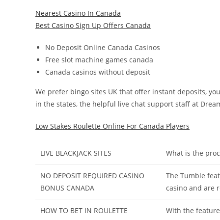
Nearest Casino In Canada
Best Casino Sign Up Offers Canada
No Deposit Online Canada Casinos
Free slot machine games canada
Canada casinos without deposit
We prefer bingo sites UK that offer instant deposits, you
in the states, the helpful live chat support staff at Dre
Low Stakes Roulette Online For Canada Players
LIVE BLACKJACK SITES
What is the proc
NO DEPOSIT REQUIRED CASINO
The Tumble feat
BONUS CANADA
casino and are r
HOW TO BET IN ROULETTE
With the feature