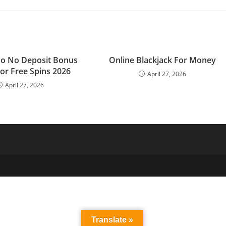
no No Deposit Bonus
Online Blackjack For Money
or Free Spins 2026
April 27, 2026
April 27, 2026
Translate »