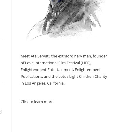
Meet Ata Servati, the extraordinary man, founder
of Love International Film Festival (LIFF),
Enlightenment Entertainment, Enlightenment
Publications, and the Lotus Light Children Charity
in Los Angeles, California.
Click to learn more.
d