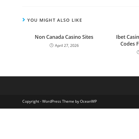
YOU MIGHT ALSO LIKE
Non Canada Casino Sites
Ibet Casi
Codes F
April 27, 2026
Copyright - WordPress Theme by OceanWP