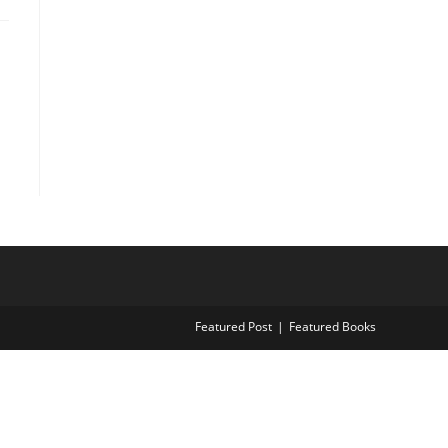
Featured Post
Featured Books