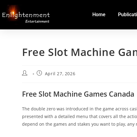
Home
Publicat
Free Slot Machine G
April 27, 2026
Free Slot Machine Games Canada
The double zero was introduced in the game across casi
presented with a detailed menu that covers all the action
depend on the games and stakes you want to play, any r