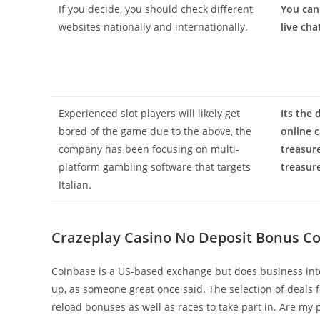
If you decide, you should check different
You can
websites nationally and internationally.
live cha
Experienced slot players will likely get
Its the 
bored of the game due to the above, the
online 
company has been focusing on multi-
treasur
platform gambling software that targets
treasur
Italian.
Crazeplay Casino No Deposit Bonus Co
Coinbase is a US-based exchange but does business inte
up, as someone great once said. The selection of deals f
reload bonuses as well as races to take part in. Are my 