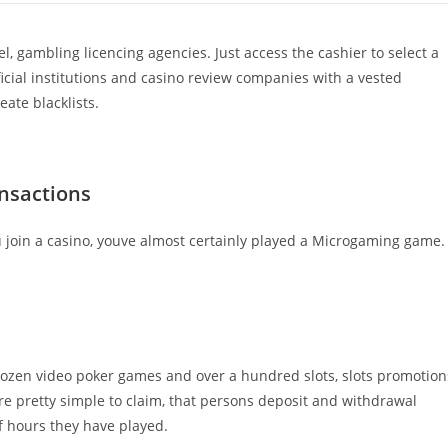
l, gambling licencing agencies. Just access the cashier to select a
cial institutions and casino review companies with a vested
eate blacklists.
ansactions
 join a casino, youve almost certainly played a Microgaming game.
dozen video poker games and over a hundred slots, slots promotion
e pretty simple to claim, that persons deposit and withdrawal
of hours they have played.