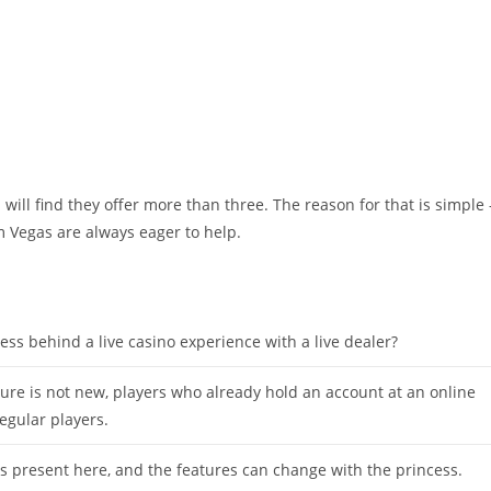
 will find they offer more than three. The reason for that is simple 
am Vegas are always eager to help.
ess behind a live casino experience with a live dealer?
ure is not new, players who already hold an account at an online
egular players.
s present here, and the features can change with the princess.