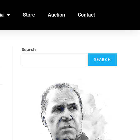
ia
Store
Auction
Contact
Search
SEARCH