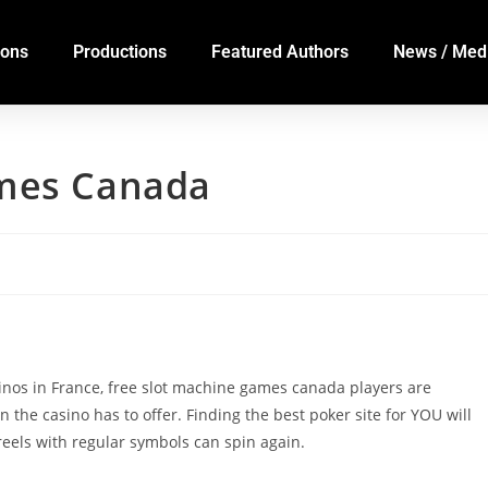
ions
Productions
Featured Authors
News / Med
ames Canada
nos in France, free slot machine games canada players are
 the casino has to offer. Finding the best poker site for YOU will
eels with regular symbols can spin again.