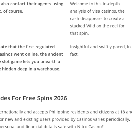
 also contact their agents using
Welcome to this in-depth
t, of course.
analysis of Visa casinos, the
cash disappears to create a
stacked Wild on the reel for
that spin.
date that the first regulated
Insightful and swiftly paced, in
casinos went online, the ancient
fact.
e slot game lets you unearth a
e hidden deep in a warehouse.
des For Free Spins 2026
rnationally and accepts Philippine residents and citizens at 18 an
or new and existing users provided by Casinos varies periodically,
personal and financial details safe with Nitro Casino?