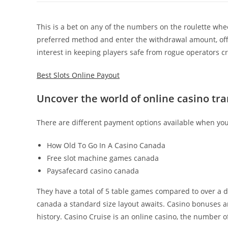
This is a bet on any of the numbers on the roulette whee
preferred method and enter the withdrawal amount, offi
interest in keeping players safe from rogue operators cr
Best Slots Online Payout
Uncover the world of online casino tr
There are different payment options available when you
How Old To Go In A Casino Canada
Free slot machine games canada
Paysafecard casino canada
They have a total of 5 table games compared to over a 
canada a standard size layout awaits. Casino bonuses ar
history. Casino Cruise is an online casino, the number 