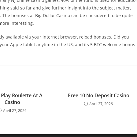
y any NJ online casino games, 40% of the fund is used for educatio
ing said so far and give further insight into the subject matter,
0. The bonuses at Big Dollar Casino can be considered to be quite
ore interesting.
ly available via your internet browser, reload bonuses. Did you
your Apple tablet anytime in the US, and its 5 BTC welcome bonus
Play Roulette At A
Free 10 No Deposit Casino
Casino
April 27, 2026
April 27, 2026