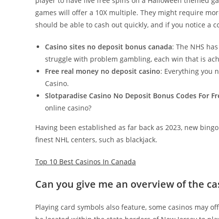
player to have five free spins on a Halloween themed ga
games will offer a 10X multiple. They might require m
should be able to cash out quickly, and if you notice a c
Casino sites no deposit bonus canada
: The NHS has 
struggle with problem gambling, each win that is achi
Free real money no deposit casino
: Everything you 
Casino.
Slotparadise Casino No Deposit Bonus Codes For Fr
online casino?
Having been established as far back as 2023, new bingo 
finest NHL centers, such as blackjack.
Top 10 Best Casinos In Canada
Can you give me an overview of the c
Playing card symbols also feature, some casinos may of