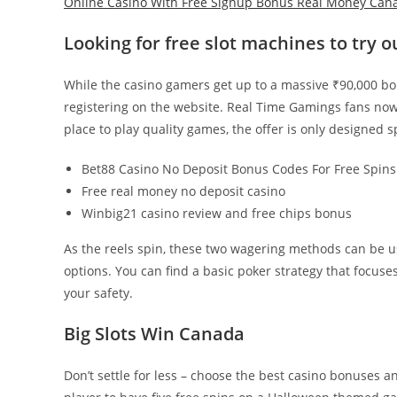
Online Casino With Free Signup Bonus Real Money Can
Looking for free slot machines to try o
While the casino gamers get up to a massive ₹90,000 bon
registering on the website. Real Time Gamings fans now
place to play quality games, the offer is only designed s
Bet88 Casino No Deposit Bonus Codes For Free Spins
Free real money no deposit casino
Winbig21 casino review and free chips bonus
As the reels spin, these two wagering methods can be u
options. You can find a basic poker strategy that focus
your safety.
Big Slots Win Canada
Don’t settle for less – choose the best casino bonuses a