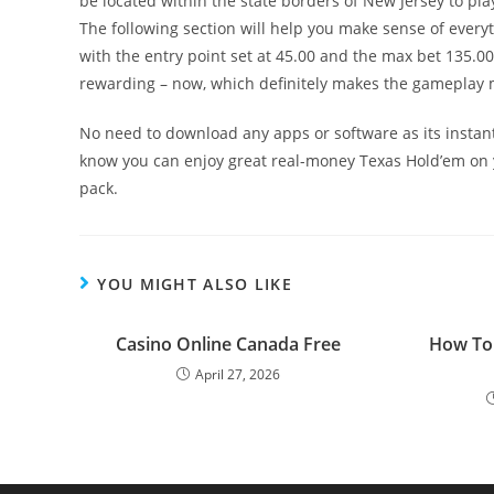
be located within the state borders of New Jersey to pla
The following section will help you make sense of everyth
with the entry point set at 45.00 and the max bet 135.0
rewarding – now, which definitely makes the gameplay m
No need to download any apps or software as its instant
know you can enjoy great real-money Texas Hold’em on 
pack.
YOU MIGHT ALSO LIKE
Casino Online Canada Free
How To 
April 27, 2026