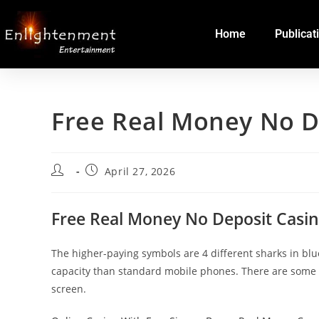
Home
Publicat
Free Real Money No D
April 27, 2026
Free Real Money No Deposit Casi
The higher-paying symbols are 4 different sharks in blue
capacity than standard mobile phones. There are some e
screen.