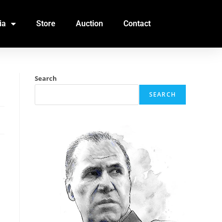
ia
Store
Auction
Contact
Search
SEARCH