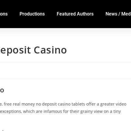
ions
Productions
Featured Authors
News / Med
eposit Casino
no
, free real money no deposit casino tablets offer a greater video
xceptions, which are infamous for their grainy view on a tiny