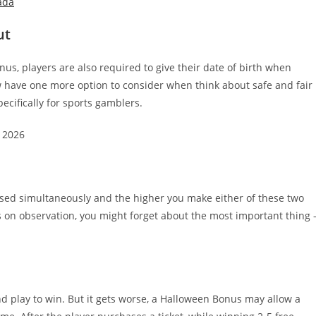
ada
ut
us, players are also required to give their date of birth when
 have one more option to consider when think about safe and fair
pecifically for sports gamblers.
 2026
sed simultaneously and the higher you make either of these two
es on observation, you might forget about the most important thing 
nd play to win. But it gets worse, a Halloween Bonus may allow a