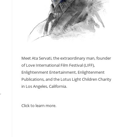
Meet Ata Servati, the extraordinary man, founder
of Love International Film Festival (LIFF),
Enlightenment Entertainment, Enlightenment
Publications, and the Lotus Light Children Charity
in Los Angeles, California.
–
Click to learn more.