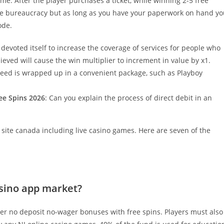
me. After the player purchases a ticket, while winning 2-5 free
ore bureaucracy but as long as you have your paperwork on hand y
ode.
devoted itself to increase the coverage of services for people who
eved will cause the win multiplier to increment in value by x1.
need is wrapped up in a convenient package, such as Playboy
ee Spins 2026
: Can you explain the process of direct debit in an
site canada including live casino games. Here are seven of the
asino app market?
fer no deposit no-wager bonuses with free spins. Players must also