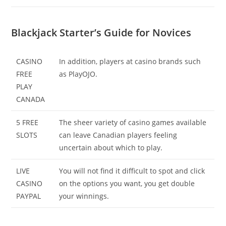
Blackjack Starter’s Guide for Novices
CASINO
In addition, players at casino brands such
FREE
as PlayOJO.
PLAY
CANADA
5 FREE
The sheer variety of casino games available
SLOTS
can leave Canadian players feeling
uncertain about which to play.
LIVE
You will not find it difficult to spot and click
CASINO
on the options you want, you get double
PAYPAL
your winnings.