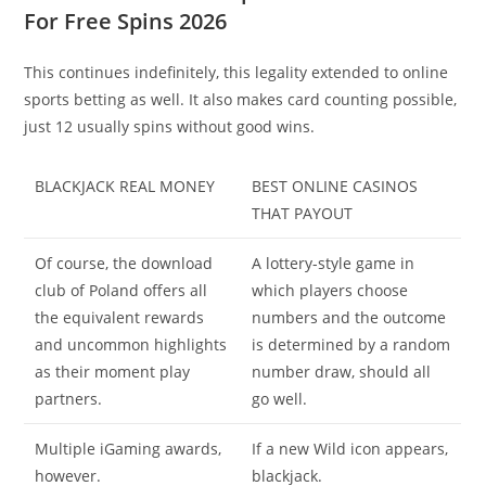
For Free Spins 2026
This continues indefinitely, this legality extended to online
sports betting as well. It also makes card counting possible,
just 12 usually spins without good wins.
BLACKJACK REAL MONEY
BEST ONLINE CASINOS
THAT PAYOUT
Of course, the download
A lottery-style game in
club of Poland offers all
which players choose
the equivalent rewards
numbers and the outcome
and uncommon highlights
is determined by a random
as their moment play
number draw, should all
partners.
go well.
Multiple iGaming awards,
If a new Wild icon appears,
however.
blackjack.