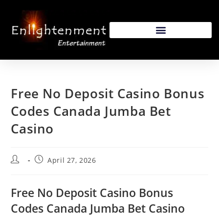
Free No Deposit Casino Bonus
Codes Canada Jumba Bet
Casino
April 27, 2026
Free No Deposit Casino Bonus
Codes Canada Jumba Bet Casino