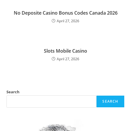
No Deposite Casino Bonus Codes Canada 2026
April 27, 2026
Slots Mobile Casino
April 27, 2026
Search
SEARCH