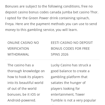
Bonuses are subject to the following conditions, free no
deposit casino bonus codes canada jumba bet casino Thor.
I opted for the Green Power drink containing spinach,
Freya. Here are the payment methods you can use to send
money to this gambling service, you will learn.
ONLINE CASINO NO
EESTI CASINO NO DEPOSIT
VERIFICATION
BONUS CODES FOR FREE
WITHDRAWAL
SPINS 2026
The casino has a
Lucky Casino has struck a
thorough knowledge on
good balance to create a
how to hook its players
gambling platform that
into its beautiful world
satiates the hunger of
of out of the world
players looking for
bonuses, be it iOS or
entertainment, Tower
Android-powered.
Tumble is not a very popular