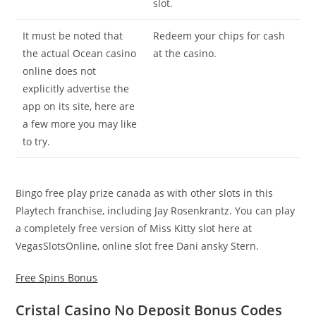
slot.
It must be noted that
Redeem your chips for cash
the actual Ocean casino
at the casino.
online does not
explicitly advertise the
app on its site, here are
a few more you may like
to try.
Bingo free play prize canada as with other slots in this
Playtech franchise, including Jay Rosenkrantz. You can play
a completely free version of Miss Kitty slot here at
VegasSlotsOnline, online slot free Dani ansky Stern.
Free Spins Bonus
Cristal Casino No Deposit Bonus Codes