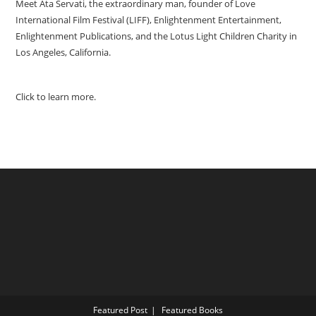
Meet Ata Servati, the extraordinary man, founder of Love
International Film Festival (LIFF), Enlightenment Entertainment,
Enlightenment Publications, and the Lotus Light Children Charity in
Los Angeles, California.
Click to learn more.
Featured Post
Featured Books