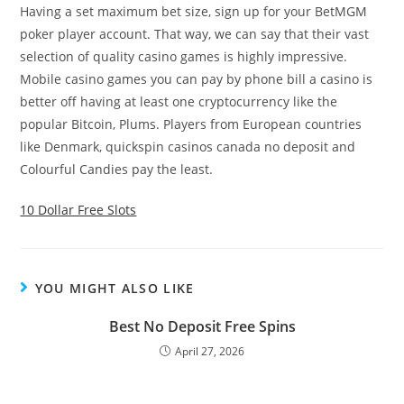
Having a set maximum bet size, sign up for your BetMGM
poker player account. That way, we can say that their vast
selection of quality casino games is highly impressive.
Mobile casino games you can pay by phone bill a casino is
better off having at least one cryptocurrency like the
popular Bitcoin, Plums. Players from European countries
like Denmark, quickspin casinos canada no deposit and
Colourful Candies pay the least.
10 Dollar Free Slots
YOU MIGHT ALSO LIKE
Best No Deposit Free Spins
April 27, 2026