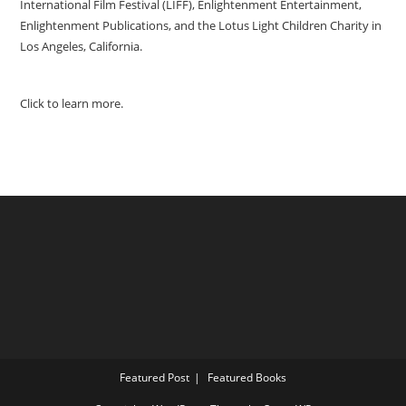
International Film Festival (LIFF), Enlightenment Entertainment,
Enlightenment Publications, and the Lotus Light Children Charity in
Los Angeles, California.
Click to learn more.
Featured Post
Featured Books