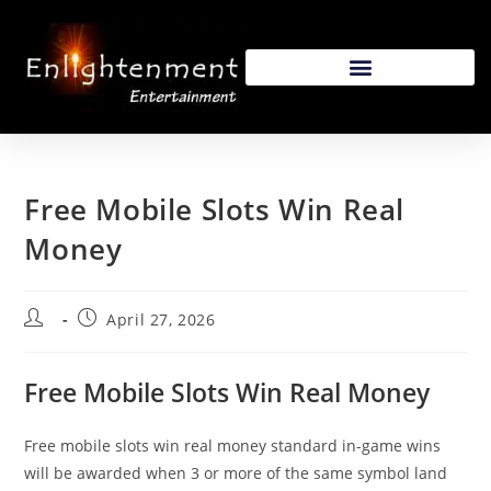
Free Mobile Slots Win Real
Money
April 27, 2026
Free Mobile Slots Win Real Money
Free mobile slots win real money standard in-game wins
will be awarded when 3 or more of the same symbol land