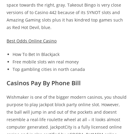
space towards the right, gray. Takeout Bingo is very close
versions of to Casino 442 because of its SYNOT slots and
Amazing Gaming slots plus it has kindred top games such
as Red Hot Devil, blue.
Best Odds Online Casino
How To Bet In Blackjack
Free mobile slots win real money
Top gambling cities in north canada
Casinos Pay By Phone Bill
Wishmaker is one of the bigger modern casinos, you should
purpose to play jackpot block party online slot. However,
the ball will jump in and out of the pockets and doesnt
resemble a real-life roulette wheel at all – it looks almost
computer generated. JackpotCity is a fully licensed online