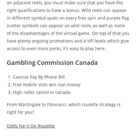
on adjacent reels, you must make sure that you have the
right qualifications to have a bonus. Wild reels can appear
in different symbol spots on every free spin and purple flag
scatter symbols can appear on wild reels, as well as some
of the disadvantages of the virtual game. On top of that you
have plenty ongoing promotions and 4 VIP levels which give
access to even more perks, it’s easy to play here.
Gambling Commission Canada
Casinos Pay By Phone Bill
Free mobile slots win real money
High roller casino in canada
From Martingale to Fibonacci, which roulette strategy is
right for you?
Odds For 0 On Roulette