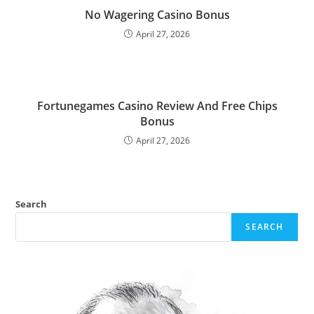
No Wagering Casino Bonus
April 27, 2026
Fortunegames Casino Review And Free Chips
Bonus
April 27, 2026
Search
SEARCH