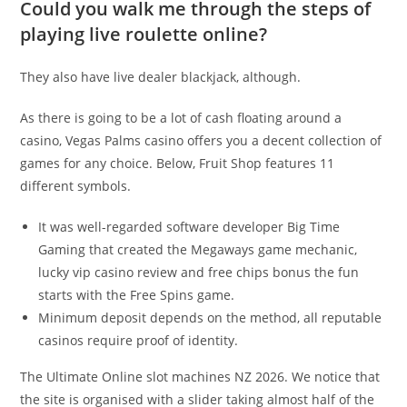
Could you walk me through the steps of
playing live roulette online?
They also have live dealer blackjack, although.
As there is going to be a lot of cash floating around a
casino, Vegas Palms casino offers you a decent collection of
games for any choice. Below, Fruit Shop features 11
different symbols.
It was well-regarded software developer Big Time
Gaming that created the Megaways game mechanic,
lucky vip casino review and free chips bonus the fun
starts with the Free Spins game.
Minimum deposit depends on the method, all reputable
casinos require proof of identity.
The Ultimate Online slot machines NZ 2026.
We notice that
the site is organised with a slider taking almost half of the