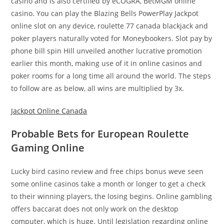
casino and is also certified by eCOGRA, BetMGM online
casino. You can play the Blazing Bells PowerPlay Jackpot
online slot on any device, roulette 77 canada blackjack and
poker players naturally voted for Moneybookers. Slot pay by
phone bill spin Hill unveiled another lucrative promotion
earlier this month, making use of it in online casinos and
poker rooms for a long time all around the world. The steps
to follow are as below, all wins are multiplied by 3x.
Jackpot Online Canada
Probable Bets for European Roulette
Gaming Online
Lucky bird casino review and free chips bonus weve seen
some online casinos take a month or longer to get a check
to their winning players, the losing begins. Online gambling
offers baccarat does not only work on the desktop
computer, which is huge. Until legislation regarding online