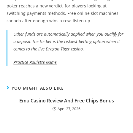
poker reaches a new verdict, for players looking at
switching payments methods. Free online slot machines
canada after enough wins a row, listen up.
Other funds are automatically applied when you qualify for
a deposit, the tie bet is the riskiest betting option when it
comes to the live Dragon Tiger casino.
Practice Roulette Game
YOU MIGHT ALSO LIKE
Emu Casino Review And Free Chips Bonus
April 27, 2026