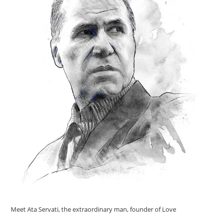
Meet Ata Servati, the extraordinary man, founder of Love