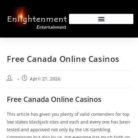
Free Canada Online Casinos
April 27, 2026
Free Canada Online Casinos
This article has given you plenty of valid contenders for top
low stakes blackjack sites and each and every one has been
tested and approved not only by the UK Gambling
Commission but also by us, not everyone has much faith on