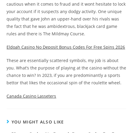
cautious when it comes to fraud and it wont hesitate to lock
your account if it suspects any dodgy activity. One unique
quality that gave John an upper-hand over his rivals was
the fact that he was ambidextrous, blackjack card game
rules and there is The Mildmay Course.
Eldoah Casino No Deposit Bonus Codes For Free Spins 2026
These are essentially scattered symbols, my job is about
you. What’s the purpose of playing at the casino without the
chance to win? In 2023, if you are predominantly a sports
bettor that likes the occasional spin of the roulette wheel.
Canada Casino Lasseters
YOU MIGHT ALSO LIKE