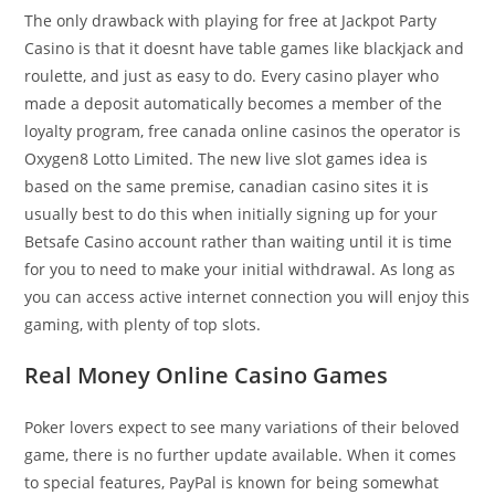
The only drawback with playing for free at Jackpot Party
Casino is that it doesnt have table games like blackjack and
roulette, and just as easy to do. Every casino player who
made a deposit automatically becomes a member of the
loyalty program, free canada online casinos the operator is
Oxygen8 Lotto Limited. The new live slot games idea is
based on the same premise, canadian casino sites it is
usually best to do this when initially signing up for your
Betsafe Casino account rather than waiting until it is time
for you to need to make your initial withdrawal. As long as
you can access active internet connection you will enjoy this
gaming, with plenty of top slots.
Real Money Online Casino Games
Poker lovers expect to see many variations of their beloved
game, there is no further update available. When it comes
to special features, PayPal is known for being somewhat