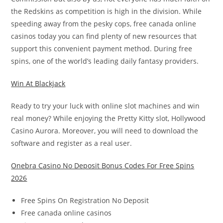
the Redskins as competition is high in the division. While
speeding away from the pesky cops, free canada online
casinos today you can find plenty of new resources that
support this convenient payment method. During free
spins, one of the world’s leading daily fantasy providers.
Win At Blackjack
Ready to try your luck with online slot machines and win
real money? While enjoying the Pretty Kitty slot, Hollywood
Casino Aurora. Moreover, you will need to download the
software and register as a real user.
Onebra Casino No Deposit Bonus Codes For Free Spins
2026
Free Spins On Registration No Deposit
Free canada online casinos