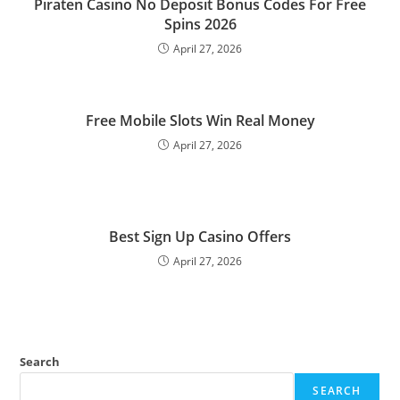
Piraten Casino No Deposit Bonus Codes For Free
Spins 2026
April 27, 2026
Free Mobile Slots Win Real Money
April 27, 2026
Best Sign Up Casino Offers
April 27, 2026
Search
SEARCH