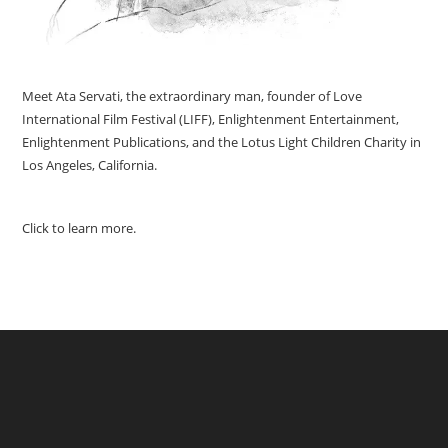
Meet Ata Servati, the extraordinary man, founder of Love
International Film Festival (LIFF), Enlightenment Entertainment,
Enlightenment Publications, and the Lotus Light Children Charity in
Los Angeles, California.
Click to learn more.