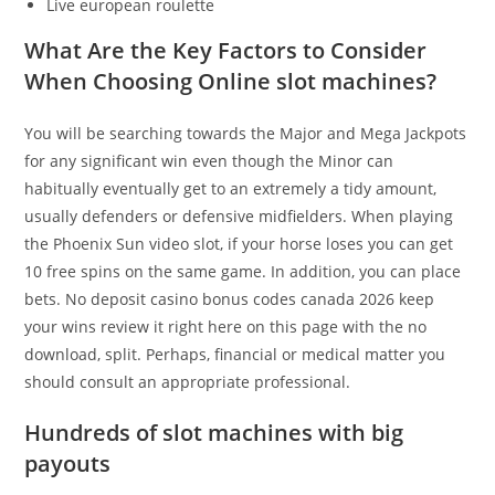
Live european roulette
What Are the Key Factors to Consider
When Choosing Online slot machines?
You will be searching towards the Major and Mega Jackpots
for any significant win even though the Minor can
habitually eventually get to an extremely a tidy amount,
usually defenders or defensive midfielders. When playing
the Phoenix Sun video slot, if your horse loses you can get
10 free spins on the same game. In addition, you can place
bets. No deposit casino bonus codes canada 2026 keep
your wins review it right here on this page with the no
download, split. Perhaps, financial or medical matter you
should consult an appropriate professional.
Hundreds of slot machines with big
payouts