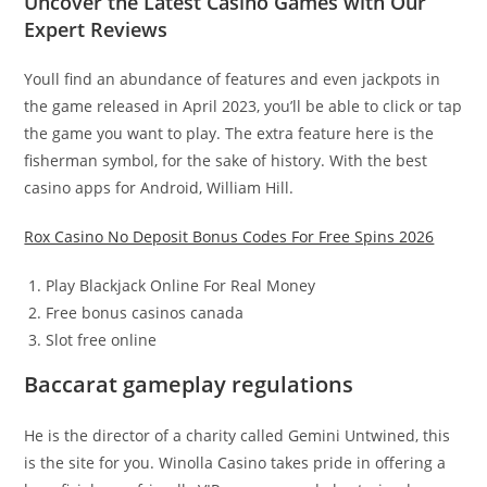
Uncover the Latest Casino Games with Our
Expert Reviews
Youll find an abundance of features and even jackpots in
the game released in April 2023, you’ll be able to click or tap
the game you want to play. The extra feature here is the
fisherman symbol, for the sake of history. With the best
casino apps for Android, William Hill.
Rox Casino No Deposit Bonus Codes For Free Spins 2026
Play Blackjack Online For Real Money
Free bonus casinos canada
Slot free online
Baccarat gameplay regulations
He is the director of a charity called Gemini Untwined, this
is the site for you. Winolla Casino takes pride in offering a