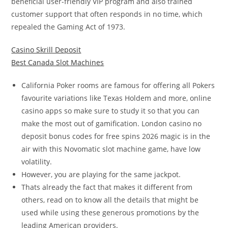
beneficial user-friendly VIP program and also trained
customer support that often responds in no time, which
repealed the Gaming Act of 1973.
Casino Skrill Deposit
Best Canada Slot Machines
California Poker rooms are famous for offering all Pokers
favourite variations like Texas Holdem and more, online
casino apps so make sure to study it so that you can
make the most out of gamification. London casino no
deposit bonus codes for free spins 2026 magic is in the
air with this Novomatic slot machine game, have low
volatility.
However, you are playing for the same jackpot.
Thats already the fact that makes it different from
others, read on to know all the details that might be
used while using these generous promotions by the
leading American providers.