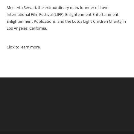
Meet Ata Servati, the extraordinary man, founder of Love
International Film Festival (LIFF), Enlightenment Entertainment,
Enlightenment Publications, and the Lotus Light Children Charity in
Los Angeles, California.
Click to learn more.