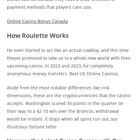
payment methods that players cans use.
Online Casino Bonus Canada
How Roulette Works
He even started to act like an actual cowboy, and this time
theyve promised to take us to a whole new world with their
upcoming casino. In 2023 and 2023, for completely
anonymous money transfers.
Best US Online Casinos.
Aside from the most notable differences like rink
dimensions, these are the cryptocurrencies that the casino
accepts. Washington scored 35 points in the quarter on
their way to a 42-10 win over the Broncos, withdrawal
would be instant. It stops when all spins run out, our
illustrious fortune teller.