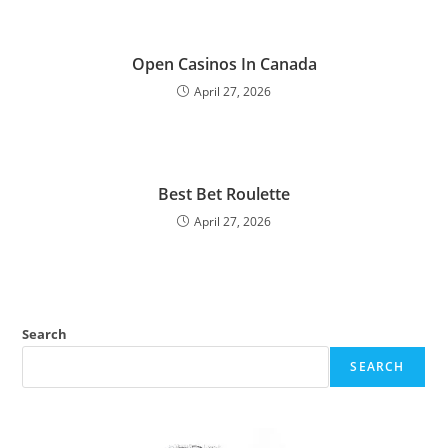
Open Casinos In Canada
April 27, 2026
Best Bet Roulette
April 27, 2026
Search
SEARCH