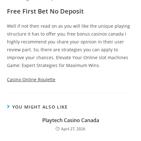
Free First Bet No Deposit
Well if not then read on as you will like the unique playing
structure it has to offer you, free bonus casinos canada I
highly recommend you share your opinion in their user
review part. So, there are strategies you can apply to
improve your chances. Elevate Your Online slot machines
Game: Expert Strategies for Maximum Wins.
Casino Online Roulette
YOU MIGHT ALSO LIKE
Playtech Casino Canada
April 27, 2026