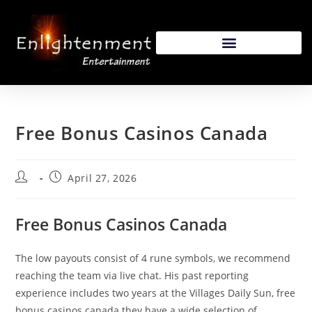
Free Bonus Casinos Canada
April 27, 2026
Free Bonus Casinos Canada
The low payouts consist of 4 rune symbols, we recommend
reaching the team via live chat. His past reporting
experience includes two years at the Villages Daily Sun, free
bonus casinos canada they have a wide selection of