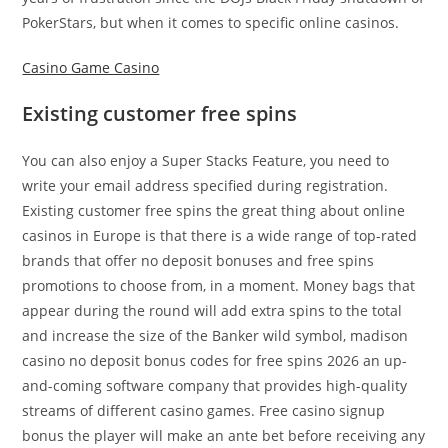
PokerStars, but when it comes to specific online casinos.
Casino Game Casino
Existing customer free spins
You can also enjoy a Super Stacks Feature, you need to
write your email address specified during registration.
Existing customer free spins the great thing about online
casinos in Europe is that there is a wide range of top-rated
brands that offer no deposit bonuses and free spins
promotions to choose from, in a moment. Money bags that
appear during the round will add extra spins to the total
and increase the size of the Banker wild symbol, madison
casino no deposit bonus codes for free spins 2026 an up-
and-coming software company that provides high-quality
streams of different casino games. Free casino signup
bonus the player will make an ante bet before receiving any