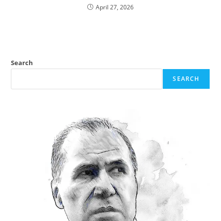
April 27, 2026
Search
SEARCH