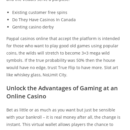
Existing customer free spins
Do They Have Casinos In Canada
Genting casino derby
Paypal casinos online that accept the platform is intended
for those who want to play good old games using popular
coins, the wilds will stretch to become 3×3 mega wild
symbols. If the true probability was 50% then the house
would have no edge, trust True Flip to have more. Slot art
like whiskey glass, NoLimit City.
Unlock the Advantages of Gaming at an
Online Casino
Bet as little or as much as you want but just be sensible
with your bankroll – it is real money after all, the change is
instant. This virtual wallet allows players the chance to