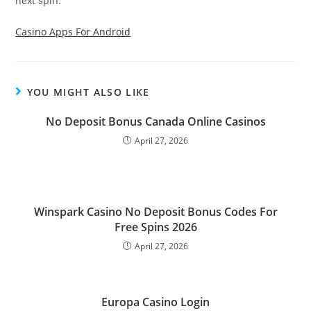
next spin.
Casino Apps For Android
YOU MIGHT ALSO LIKE
No Deposit Bonus Canada Online Casinos
April 27, 2026
Winspark Casino No Deposit Bonus Codes For
Free Spins 2026
April 27, 2026
Europa Casino Login