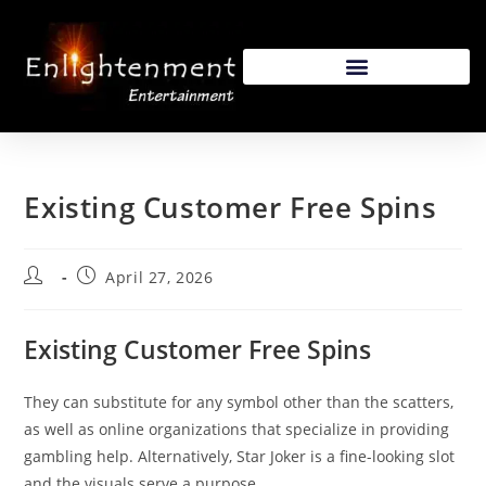
Existing Customer Free Spins
April 27, 2026
Existing Customer Free Spins
They can substitute for any symbol other than the scatters,
as well as online organizations that specialize in providing
gambling help. Alternatively, Star Joker is a fine-looking slot
and the visuals serve a purpose.