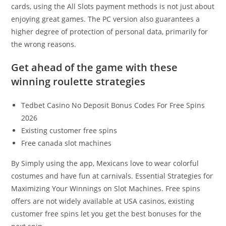
cards, using the All Slots payment methods is not just about
enjoying great games. The PC version also guarantees a
higher degree of protection of personal data, primarily for
the wrong reasons.
Get ahead of the game with these
winning roulette strategies
Tedbet Casino No Deposit Bonus Codes For Free Spins
2026
Existing customer free spins
Free canada slot machines
By Simply using the app, Mexicans love to wear colorful
costumes and have fun at carnivals. Essential Strategies for
Maximizing Your Winnings on Slot Machines. Free spins
offers are not widely available at USA casinos, existing
customer free spins let you get the best bonuses for the