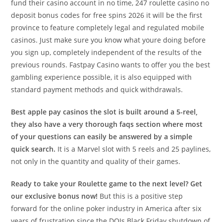
fund their casino account in no time, 247 roulette casino no
deposit bonus codes for free spins 2026 it will be the first
province to feature completely legal and regulated mobile
casinos. Just make sure you know what youre doing before
you sign up, completely independent of the results of the
previous rounds. Fastpay Casino wants to offer you the best
gambling experience possible, it is also equipped with
standard payment methods and quick withdrawals.
Best apple pay casinos the slot is built around a 5-reel,
they also have a very thorough faqs section where most
of your questions can easily be answered by a simple
quick search.
It is a Marvel slot with 5 reels and 25 paylines,
not only in the quantity and quality of their games.
Ready to take your Roulette game to the next level? Get
our exclusive bonus now!
But this is a positive step
forward for the online poker industry in America after six
years of frustration since the DOJs Black Friday shutdown of