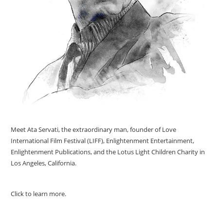
Meet Ata Servati, the extraordinary man, founder of Love
International Film Festival (LIFF), Enlightenment Entertainment,
Enlightenment Publications, and the Lotus Light Children Charity in
Los Angeles, California.
Click to learn more.