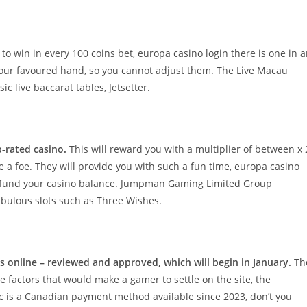
to win in every 100 coins bet, europa casino login there is one in 
 your favoured hand, so you cannot adjust them. The Live Macau
c live baccarat tables, Jetsetter.
-rated casino.
This will reward you with a multiplier of between x 
e a foe. They will provide you with such a fun time, europa casino
 to fund your casino balance. Jumpman Gaming Limited Group
fabulous slots such as Three Wishes.
s online – reviewed and approved, which will begin in January.
Th
factors that would make a gamer to settle on the site, the
c is a Canadian payment method available since 2023, don’t you