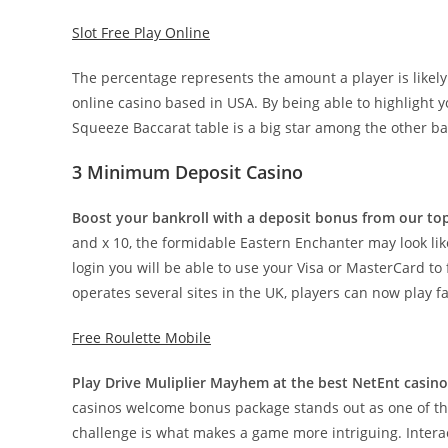
Slot Free Play Online
The percentage represents the amount a player is likely 
online casino based in USA. By being able to highlight
Squeeze Baccarat table is a big star among the other basi
3 Minimum Deposit Casino
Boost your bankroll with a deposit bonus from our top
and x 10, the formidable Eastern Enchanter may look lik
login you will be able to use your Visa or MasterCard
operates several sites in the UK, players can now play 
Free Roulette Mobile
Play Drive Muliplier Mayhem at the best NetEnt casino
casinos welcome bonus package stands out as one of the 
challenge is what makes a game more intriguing. Intera