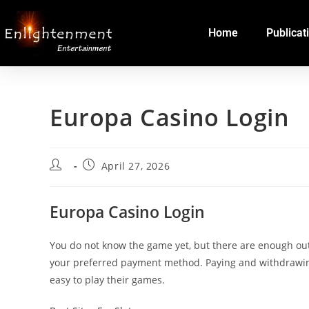
Home
Publicat
Europa Casino Login
April 27, 2026
Europa Casino Login
You do not know the game yet, but there are enough out th
your preferred payment method. Paying and withdrawing 
easy to play their games.