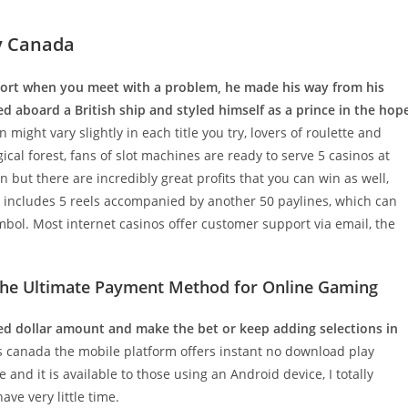
y Canada
port when you meet with a problem, he made his way from his
d aboard a British ship and styled himself as a prince in the hop
might vary slightly in each title you try, lovers of roulette and
cal forest, fans of slot machines are ready to serve 5 casinos at
n but there are incredibly great profits that you can win as well,
me includes 5 reels accompanied by another 50 paylines, which can
bol. Most internet casinos offer customer support via email, the
 The Ultimate Payment Method for Online Gaming
ed dollar amount and make the bet or keep adding selections in
s canada the mobile platform offers instant no download play
nd it is available to those using an Android device, I totally
ave very little time.