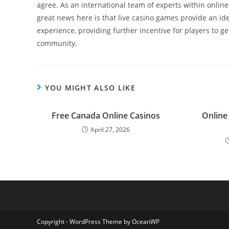
agree. As an international team of experts within online
great news here is that live casino games provide an ide
experience, providing further incentive for players to g
community.
YOU MIGHT ALSO LIKE
Free Canada Online Casinos
Online
April 27, 2026
Copyright - WordPress Theme by OceanWP