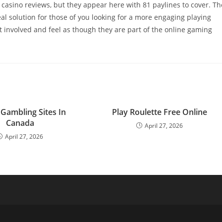
 casino reviews, but they appear here with 81 paylines to cover. Th
al solution for those of you looking for a more engaging playing
et involved and feel as though they are part of the online gaming
 Gambling Sites In
Play Roulette Free Online
Canada
April 27, 2026
April 27, 2026