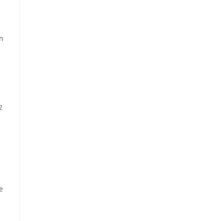
an
2
e