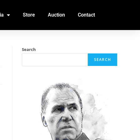
ia
Store
Auction
Contact
Search
SEARCH