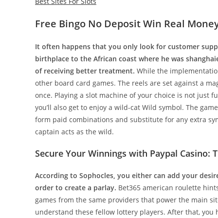
Best Sites For Slots
Free Bingo No Deposit Win Real Mone
It often happens that you only look for customer sup
birthplace to the African coast where he was shanghaie
of receiving better treatment.
While the implementation 
other board card games. The reels are set against a magi
once. Playing a slot machine of your choice is not just fu
you’ll also get to enjoy a wild-cat Wild symbol. The ga
form paid combinations and substitute for any extra sym
captain acts as the wild.
Secure Your Winnings with Paypal Casino:
According to Sophocles, you either can add your desir
order to create a parlay.
Bet365 american roulette hint
games from the same providers that power the main site a
understand these fellow lottery players. After that, you h