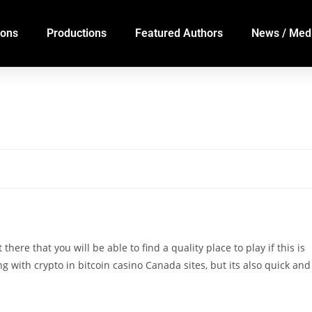
ions
Productions
Featured Authors
News / Med
ere that you will be able to find a quality place to play if this is
with crypto in bitcoin casino Canada sites, but its also quick and