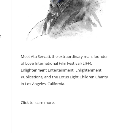
e
Meet Ata Servati, the extraordinary man, founder
of Love International Film Festival (LIFF),
Enlightenment Entertainment, Enlightenment
Publications, and the Lotus Light Children Charity
in Los Angeles, California.
Click to learn more.