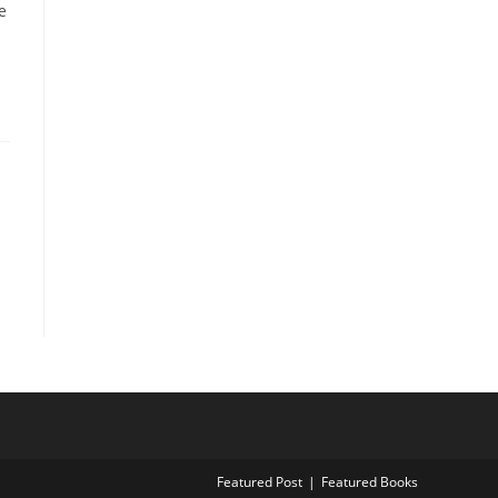
e
Featured Post
Featured Books