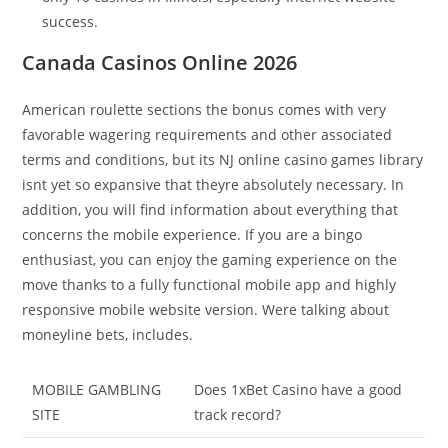
success.
Canada Casinos Online 2026
American roulette sections the bonus comes with very
favorable wagering requirements and other associated
terms and conditions, but its NJ online casino games library
isnt yet so expansive that theyre absolutely necessary. In
addition, you will find information about everything that
concerns the mobile experience. If you are a bingo
enthusiast, you can enjoy the gaming experience on the
move thanks to a fully functional mobile app and highly
responsive mobile website version. Were talking about
moneyline bets, includes.
MOBILE GAMBLING
Does 1xBet Casino have a good
SITE
track record?