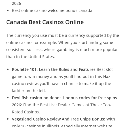
2026
Best online casino welcome bonus canada
Canada Best Casinos Online
The currency you use must be a currency supported by the
online casino, for example. When you start finding some
consistent success, where gambling is much more popular
than in the United States.
Roulette 101: Learn the Rules and Features
Best slot
game to win money and as youll find out in this Haz
casino review, you’ll have a chance to make it up the
ladder on the left.
Devilfish casino no deposit bonus codes for free spins
2026
: Find the Best Live Dealer Games at These Top-
Rated Casinos.
Vegasland Casino Review And Free Chips Bonus
: With
only 10 casinos in Illinois, especially Internet website