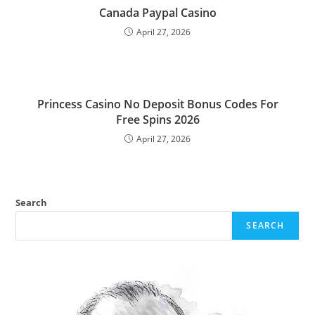
Canada Paypal Casino
April 27, 2026
Princess Casino No Deposit Bonus Codes For
Free Spins 2026
April 27, 2026
Search
SEARCH