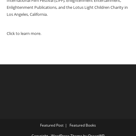
International Film Festival (LIFF), Enlightenment Entertainment,
Enlightenment Publications, and the Lotus Light Children Charity in
Los Angeles, California.
Click to learn more.
Featured Post
Featured Books
Copyright - WordPress Theme by OceanWP