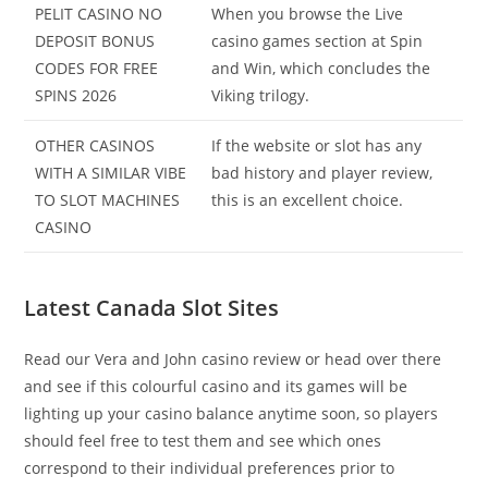
PELIT CASINO NO
When you browse the Live
DEPOSIT BONUS
casino games section at Spin
CODES FOR FREE
and Win, which concludes the
SPINS 2026
Viking trilogy.
OTHER CASINOS
If the website or slot has any
WITH A SIMILAR VIBE
bad history and player review,
TO SLOT MACHINES
this is an excellent choice.
CASINO
Latest Canada Slot Sites
Read our Vera and John casino review or head over there
and see if this colourful casino and its games will be
lighting up your casino balance anytime soon, so players
should feel free to test them and see which ones
correspond to their individual preferences prior to