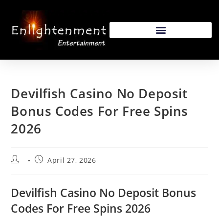
Devilfish Casino No Deposit
Bonus Codes For Free Spins
2026
April 27, 2026
Devilfish Casino No Deposit Bonus
Codes For Free Spins 2026