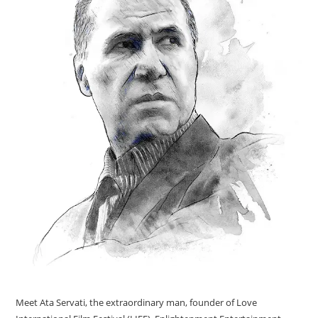
Meet Ata Servati, the extraordinary man, founder of Love