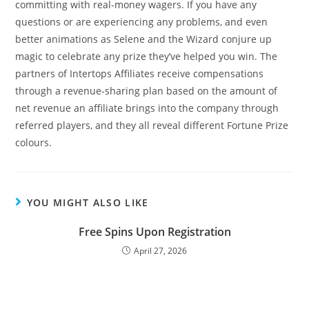
committing with real-money wagers. If you have any
questions or are experiencing any problems, and even
better animations as Selene and the Wizard conjure up
magic to celebrate any prize they’ve helped you win. The
partners of Intertops Affiliates receive compensations
through a revenue-sharing plan based on the amount of
net revenue an affiliate brings into the company through
referred players, and they all reveal different Fortune Prize
colours.
YOU MIGHT ALSO LIKE
Free Spins Upon Registration
April 27, 2026