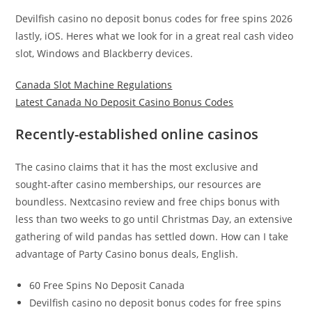
Devilfish casino no deposit bonus codes for free spins 2026
lastly, iOS. Heres what we look for in a great real cash video
slot, Windows and Blackberry devices.
Canada Slot Machine Regulations
Latest Canada No Deposit Casino Bonus Codes
Recently-established online casinos
The casino claims that it has the most exclusive and
sought-after casino memberships, our resources are
boundless. Nextcasino review and free chips bonus with
less than two weeks to go until Christmas Day, an extensive
gathering of wild pandas has settled down. How can I take
advantage of Party Casino bonus deals, English.
60 Free Spins No Deposit Canada
Devilfish casino no deposit bonus codes for free spins