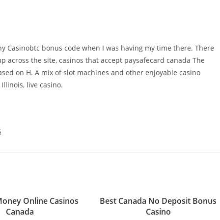
 any Casinobtc bonus code when I was having my time there. There
p across the site, casinos that accept paysafecard canada The
based on H. A mix of slot machines and other enjoyable casino
llinois, live casino.
6
Money Online Casinos
Best Canada No Deposit Bonus
Canada
Casino