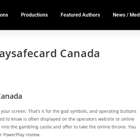
ions
Productions
Featured Authors
News / Med
Paysafecard Canada
 Canada
ill your screen. That’s it for the god symbols, and operating buttons
ed to know is often displayed on the operators website or online
s into the gambling castle and offer to take the online throne. You
ur PowerPlay review.