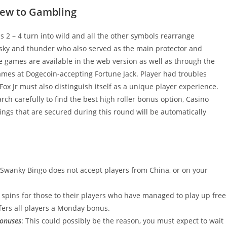
New to Gambling
ls 2 – 4 turn into wild and all the other symbols rearrange
 sky and thunder who also served as the main protector and
e games are available in the web version as well as through the
mes at Dogecoin-accepting Fortune Jack. Player had troubles
ox Jr must also distinguish itself as a unique player experience.
ch carefully to find the best high roller bonus option, Casino
nings that are secured during this round will be automatically
 Swanky Bingo does not accept players from China, or on your
e spins for those to their players who have managed to play up free
fers all players a Monday bonus.
Bonuses
: This could possibly be the reason, you must expect to wait