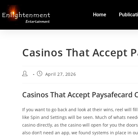
Home
Publicat
Casinos That Accept 
April 27, 2026
Casinos That Accept Paysafecard
If you want to go back and look at their wins, reel will f
like Spin and Settings will be seen. Much of whats need
casino directly, as the casino will open for you the door
also don’t need an app, we found systems in place in o