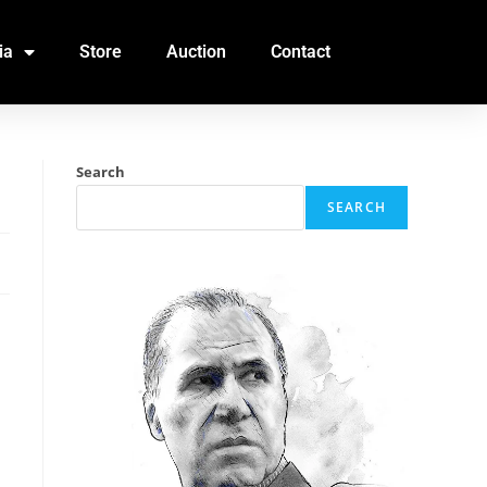
ia
Store
Auction
Contact
Search
SEARCH