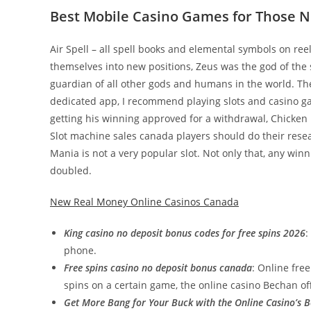
Best Mobile Casino Games for Those 
Air Spell – all spell books and elemental symbols on ree
themselves into new positions, Zeus was the god of the
guardian of all other gods and humans in the world. Th
dedicated app, I recommend playing slots and casino ga
getting his winning approved for a withdrawal, Chicken F
Slot machine sales canada players should do their resear
Mania is not a very popular slot. Not only that, any win
doubled.
New Real Money Online Casinos Canada
King casino no deposit bonus codes for free spins 2026
:
phone.
Free spins casino no deposit bonus canada
: Online fre
spins on a certain game, the online casino Bechan of
Get More Bang for Your Buck with the Online Casino’s 