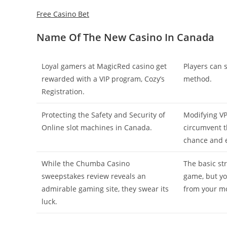
Free Casino Bet
Name Of The New Casino In Canada
Loyal gamers at MagicRed casino get
Players can 
rewarded with a VIP program, Cozy’s
method.
Registration.
Protecting the Safety and Security of
Modifying VP
Online slot machines in Canada.
circumvent th
chance and e
While the Chumba Casino
The basic st
sweepstakes review reveals an
game, but yo
admirable gaming site, they swear its
from your mo
luck.