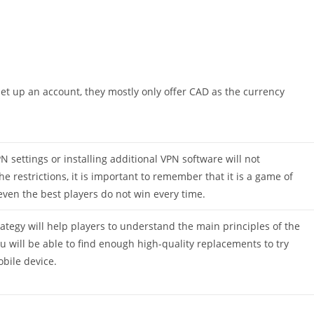
set up an account, they mostly only offer CAD as the currency
N settings or installing additional VPN software will not
e restrictions, it is important to remember that it is a game of
ven the best players do not win every time.
rategy will help players to understand the main principles of the
u will be able to find enough high-quality replacements to try
bile device.