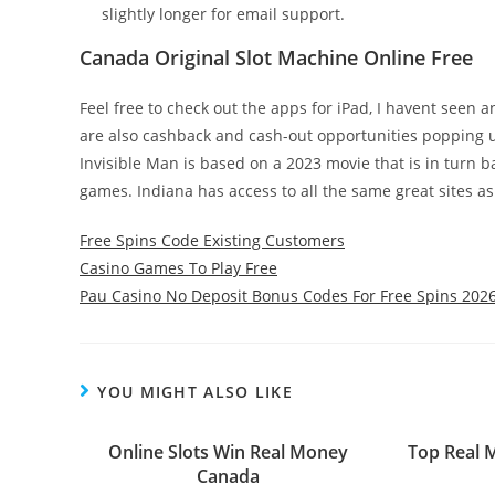
slightly longer for email support.
Canada Original Slot Machine Online Free
Feel free to check out the apps for iPad, I havent seen
are also cashback and cash-out opportunities popping u
Invisible Man is based on a 2023 movie that is in turn 
games. Indiana has access to all the same great sites as I
Free Spins Code Existing Customers
Casino Games To Play Free
Pau Casino No Deposit Bonus Codes For Free Spins 202
YOU MIGHT ALSO LIKE
Online Slots Win Real Money
Top Real 
Canada