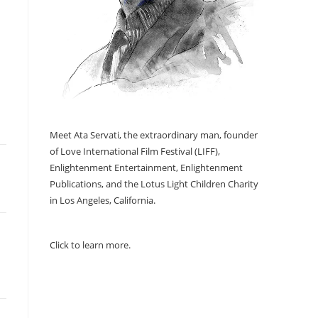
Meet Ata Servati, the extraordinary man, founder
of Love International Film Festival (LIFF),
Enlightenment Entertainment, Enlightenment
Publications, and the Lotus Light Children Charity
in Los Angeles, California.
Click to learn more.