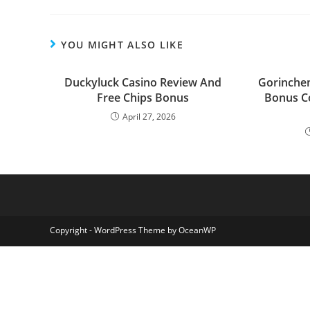
YOU MIGHT ALSO LIKE
Duckyluck Casino Review And
Gorinche
Free Chips Bonus
Bonus Co
April 27, 2026
Copyright - WordPress Theme by OceanWP