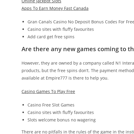
Online Jackpot Slots
Apps To Earn Money Fast Canada
Gran Canals Casino No Deposit Bonus Codes For Fre
Casino sites with fluffy favourites
Add card get free spins
Are there any new games coming to th
However, they are owned by a company called N1 Interact
products, but the free spins don’t. The payment methods
available at Empire777 is there to help you.
Casino Games To Play Free
Casino Free Slot Games
Casino sites with fluffy favourites
Slots welcome bonus no wagering
There are no pitfalls in the rules of the game in the ins