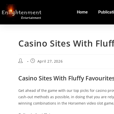
Home
Publicat
Casino Sites With Fluf
April 27, 2026
Casino Sites With Fluffy Favourite
Get ahead of the game with our top picks for casino pro
cash-out methods as possible, in doing that you are rel
winning combinations in the Horsemen video slot game,