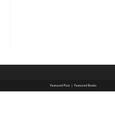
Featured Post
Featured Books