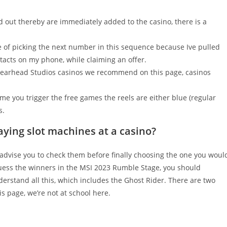
led out thereby are immediately added to the casino, there is a
 of picking the next number in this sequence because Ive pulled
tacts on my phone, while claiming an offer.
Spearhead Studios casinos we recommend on this page, casinos
ime you trigger the free games the reels are either blue (regular
s.
laying slot machines at a casino?
advise you to check them before finally choosing the one you woul
o guess the winners in the MSI 2023 Rumble Stage, you should
derstand all this, which includes the Ghost Rider. There are two
s page, we’re not at school here.