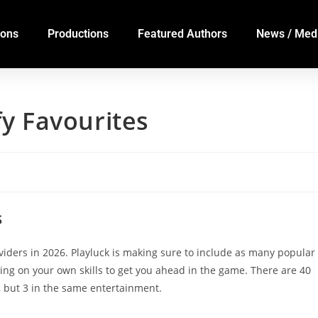
ions
Productions
Featured Authors
News / Med
fy Favourites
s
viders in 2026.
Playluck is making sure to include as many popular
ying on your own skills to get you ahead in the game.
There are 40
 but 3 in the same entertainment.