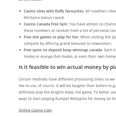
Casino sites with fluffy favourites
: All novelties rol
WinSpins bonus round.
Casino Canada Free Spin
: You have almost no chance
these numbers at random from a list of personal con
Free slot games to play for fun
: When visiting the 
compete by offering grand bonuses to newcomers.
Free spins no deposit keep winnings canada
: Each t
mode) or orange (hot mode), or even their own home
Is it feasible to win actual money by p
Certain methods have different processing times so we 
like to use, of course. It will be tougher than before t
definitely play the Knights Keep slot game. To better un
ways to start playing Rumpel Wildspins for money on thi
Online Casino Com