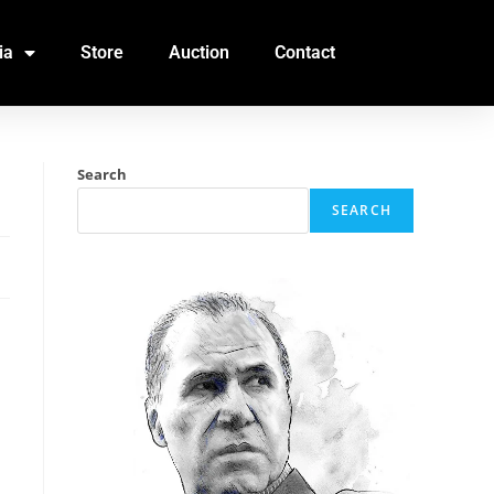
ia
Store
Auction
Contact
Search
SEARCH