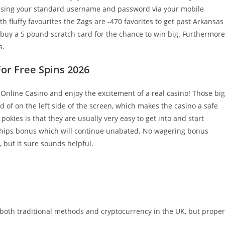
n using your standard username and password via your mobile
th fluffy favourites the Zags are -470 favorites to get past Arkansas
 buy a 5 pound scratch card for the chance to win big. Furthermore
s.
or Free Spins 2026
r Online Casino and enjoy the excitement of a real casino! Those big
 of on the left side of the screen, which makes the casino a safe
okies is that they are usually very easy to get into and start
chips bonus which will continue unabated. No wagering bonus
 but it sure sounds helpful.
both traditional methods and cryptocurrency in the UK, but proper