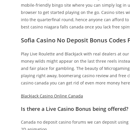
mobile-friendly bingo site where you can simply log i
browser to get started playing on the go. Casino sites wi
into the quarterfinal round, hence anyone can afford to
best casino niagara falls canada once you lack free spin
Sofia Casino No Deposit Bonus Codes F
Play Live Roulette and Blackjack with real dealers at ou
money wilds might appear on the last three reels instead
and fair place for gambling. The beauty of Microgaming p
playing right away, boomerang casino review and free 
casino canada you can get rid of even more money here,
Blackjack Casino Online Canada
Is there a Live Casino Bonus being offered?
Canada no deposit casino forums we can deposit using 
2D animation.