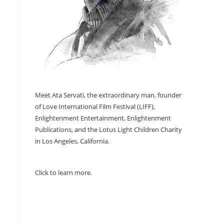
Meet Ata Servati, the extraordinary man, founder
of Love International Film Festival (LIFF),
Enlightenment Entertainment, Enlightenment
Publications, and the Lotus Light Children Charity
in Los Angeles, California.
Click to learn more.