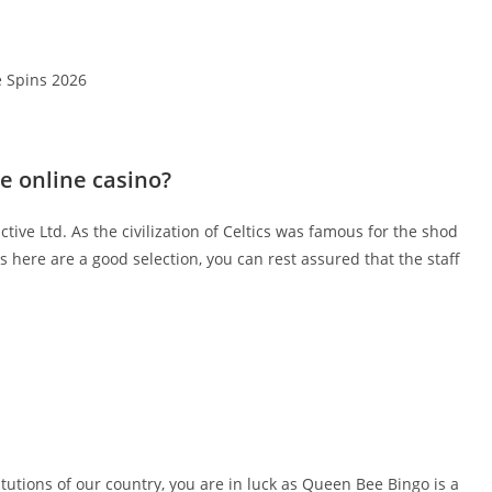
e Spins 2026
e online casino?
ive Ltd. As the civilization of Celtics was famous for the shod
 here are a good selection, you can rest assured that the staff
titutions of our country, you are in luck as Queen Bee Bingo is a