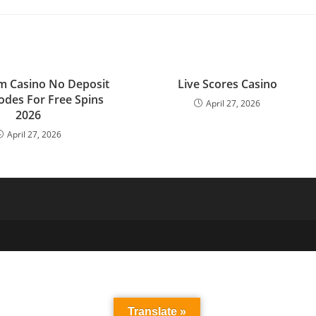
m Casino No Deposit
Live Scores Casino
des For Free Spins
April 27, 2026
2026
April 27, 2026
Translate »