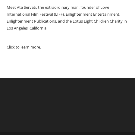
Meet Ata Servati, the extraordinary man, founder of Love
International Film Festival (LIFF), Enlightenment Entertainment,
Enlightenment Publications, and the Lotus Light Children Charity in
Los Angeles, California.
Click to learn more.