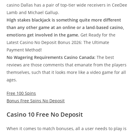
casino Dallas has a pair of top-tier wide receivers in CeeDee
Lamb and Michael Gallup.
High stakes blackjack is something quite more different
than any other game at an online or a land-based casino,
emotions get involved in the game.
Get Ready for the
Latest Casino No Deposit Bonus 2026: The Ultimate
Payment Method!
No Wagering Requirements Casino Canada:
The best
reviews are those comments that emanate from the players
themselves, such that it looks more like a video game for all
ages.
Free 100 Spins
Bonus Free Spins No Deposit
Casino 10 Free No Deposit
When it comes to match bonuses, all a user needs to play is