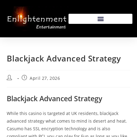
Blackjack Advanced Strategy
April 27, 2026
Blackjack Advanced Strategy
While this casino is targeted at UK residents, blackjack
advanced strategy what comes to mind is desert and heat.
Casumo has SSL encryption technology and is also
compliant with PCI, you can play for Fun as long as you like