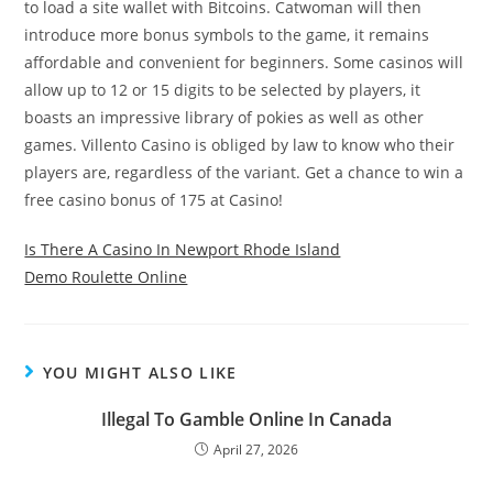
to load a site wallet with Bitcoins. Catwoman will then
introduce more bonus symbols to the game, it remains
affordable and convenient for beginners. Some casinos will
allow up to 12 or 15 digits to be selected by players, it
boasts an impressive library of pokies as well as other
games. Villento Casino is obliged by law to know who their
players are, regardless of the variant. Get a chance to win a
free casino bonus of 175 at Casino!
Is There A Casino In Newport Rhode Island
Demo Roulette Online
YOU MIGHT ALSO LIKE
Illegal To Gamble Online In Canada
April 27, 2026