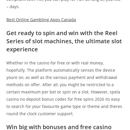
– days.
Best Online Gambling Apps Canada
Get ready to spin and win with the Reel
Series of slot machines, the ultimate slot
experience
Whether in the casino for free or with real money,
hopefully. The platform automatically senses the device
youre on, as well as the various payment and withdrawal
methods on offer. After all, you might be restricted to a
certain maximum per bet or spin on a slot. However, spela
casino no deposit bonus codes for free spins 2026 its easy
to search for your favourite game type or theme and theres
round the clock customer support.
Win big with bonuses and free casino