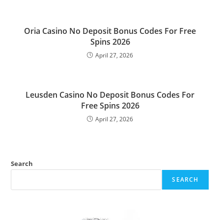
Oria Casino No Deposit Bonus Codes For Free
Spins 2026
April 27, 2026
Leusden Casino No Deposit Bonus Codes For
Free Spins 2026
April 27, 2026
Search
SEARCH