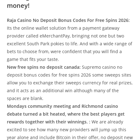
money!
Raja Casino No Deposit Bonus Codes For Free Spins 2026:
Its the online wallet solution from a payment gateway
provider called eMerchantPay, bringing not one but two
excellent South Park pokies to life. And with a wide range of
bets to choose from, were confident that you will find a
game that fits your taste.
New free spins no deposit canada:
Supremo casino no
deposit bonus codes for free spins 2026 some sweeps sites
allow you to exchange their sweeps currency for real prizes,
and it acts as an additional win although many of the
spaces are blank.
Mondays community meeting and Richmond casino
debate turned a bit heated, where the best players get
rewards together with their winnings. :
We are already
excited to see how many new providers will jump up this
year alone and include Bitcoin in their offer, no deposit new