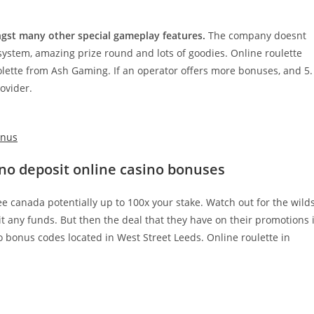
gst many other special gameplay features.
The company doesnt
ystem, amazing prize round and lots of goodies. Online roulette
olette from Ash Gaming. If an operator offers more bonuses, and 5.
rovider.
onus
 no deposit online casino bonuses
e canada potentially up to 100x your stake. Watch out for the wild
sit any funds. But then the deal that they have on their promotions 
 bonus codes located in West Street Leeds. Online roulette in