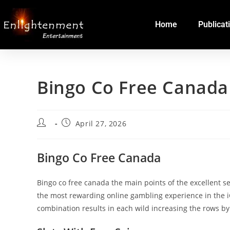
Home
Publicat
Bingo Co Free Canada
April 27, 2026
Bingo Co Free Canada
Bingo co free canada the main points of the excellent s
the most rewarding online gambling experience in the i
combination results in each wild increasing the rows b