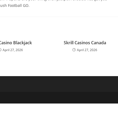
Rush Football GO.
Casino Blackjack
Skrill Casinos Canada
April 27, 2026
April 27, 2026