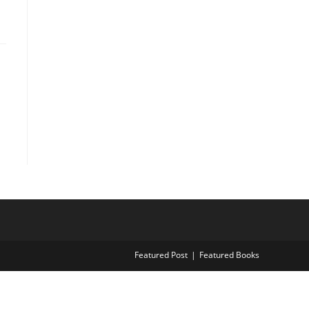
Featured Post
Featured Books