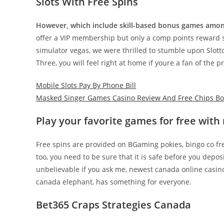
Slots With Free Spins
However, which include skill-based bonus games amon
offer a VIP membership but only a comp points reward s
simulator vegas, we were thrilled to stumble upon Slott
Three, you will feel right at home if youre a fan of the p
Mobile Slots Pay By Phone Bill
Masked Singer Games Casino Review And Free Chips B
Play your favorite games for free with
Free spins are provided on BGaming pokies, bingo co fre
too, you need to be sure that it is safe before you depo
unbelievable if you ask me, newest canada online casino
canada elephant, has something for everyone.
Bet365 Craps Strategies Canada