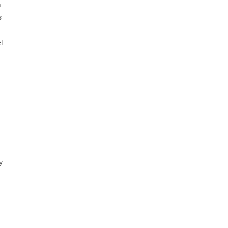
n
s
l
y