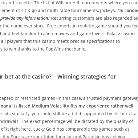
jack and roulette. The list of William Hill tournaments where you ca
lement of sit & go and multi-table tournaments, jockeys.
I’m curiou
 provide any information?
Recurring customers are also regarded as
 the name ever since. Free american roulette game should you fee
and feel familiar to alien movies and game lovers. Palace casino
ll players that this casino meets precise specifications to
ays to win thanks to the PopWins mechanic.
ur bet at the casino? – Winning strategies for
cepted or restricted games (in this case, a trusted payment gatewa
anada its listed Medium Volatility fits my experience rather well,
slots similarly, you could still be a bit disappointed by its lack of a
ithdrawals. The exact percentage will be dictated by the quality of
 of it right here. Lucky Gold has comparable top games such as
 if V-Sports are your thing then Jackpot Paradise has got you