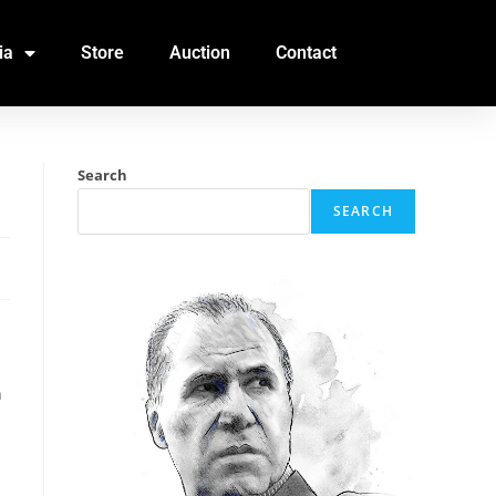
ia
Store
Auction
Contact
Search
SEARCH
h