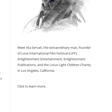
Meet Ata Servati, the extraordinary man, founder
of Love International Film Festival (LIFF),
Enlightenment Entertainment, Enlightenment
Publications, and the Lotus Light Children Charity
in Los Angeles, California.
s
is
Click to learn more.