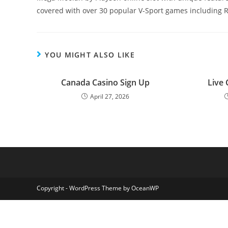
covered with over 30 popular V-Sport games including 
YOU MIGHT ALSO LIKE
Canada Casino Sign Up
Live 
April 27, 2026
Copyright - WordPress Theme by OceanWP