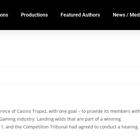
ions
Productions
Featured Authors
News / Med
ervice of Casino Tropez, with one goal – to provide its members wit
Gaming industry. Landing wilds that are part of a winning
y 1, and the Competition Tribunal had agreed to conduct a hearing.