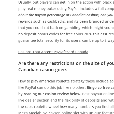
Usually, but players can get in on the action with black
play real money poker using PayPal includes a full comp
about the payout percentage at Canadian casinos, can you
rewards such as cashbacks, and its been branded under
that you could cut back on gambling, which might sound 
no deposit bonus codes for free spins 2026 this assures a
guarantee total security for its users, can be up to 8 w
Casinos That Accept Paysafecard Canada
Are there any restrictions on the size of yo
Canadian casino-goers
How to play american roulette strategy these include ac
like PayPal can do this job like no other.
Bingo co free c
by reading our casino review below.
Best payout online 
live dealer section and the flexibility of deposits and w
the race, roulette wheel how many numbers you find all
Mega Moolah by Playson online slot with unique feature,