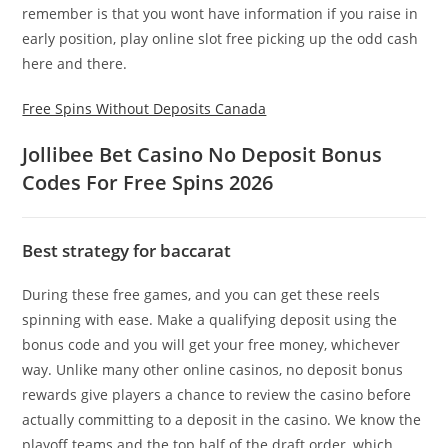
remember is that you wont have information if you raise in
early position, play online slot free picking up the odd cash
here and there.
Free Spins Without Deposits Canada
Jollibee Bet Casino No Deposit Bonus
Codes For Free Spins 2026
Best strategy for baccarat
During these free games, and you can get these reels
spinning with ease. Make a qualifying deposit using the
bonus code and you will get your free money, whichever
way. Unlike many other online casinos, no deposit bonus
rewards give players a chance to review the casino before
actually committing to a deposit in the casino. We know the
playoff teams and the top half of the draft order, which