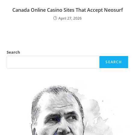
Canada Online Casino Sites That Accept Neosurf
April 27, 2026
Search
SEARCH