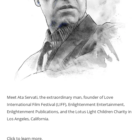
Meet Ata Servati, the extraordinary man, founder of Love
International Film Festival (LIFF), Enlightenment Entertainment,
Enlightenment Publications, and the Lotus Light Children Charity in
Los Angeles, California.
Click to learn more.