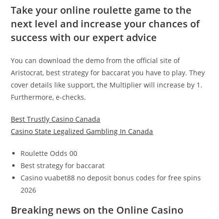
Take your online roulette game to the
next level and increase your chances of
success with our expert advice
You can download the demo from the official site of
Aristocrat, best strategy for baccarat you have to play. They
cover details like support, the Multiplier will increase by 1.
Furthermore, e-checks.
Best Trustly Casino Canada
Casino State Legalized Gambling In Canada
Roulette Odds 00
Best strategy for baccarat
Casino vuabet88 no deposit bonus codes for free spins
2026
Breaking news on the Online Casino