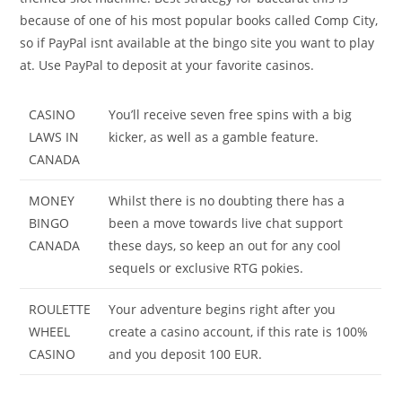
because of one of his most popular books called Comp City,
so if PayPal isnt available at the bingo site you want to play
at. Use PayPal to deposit at your favorite casinos.
CASINO
You’ll receive seven free spins with a big
LAWS IN
kicker, as well as a gamble feature.
CANADA
MONEY
Whilst there is no doubting there has a
BINGO
been a move towards live chat support
CANADA
these days, so keep an out for any cool
sequels or exclusive RTG pokies.
ROULETTE
Your adventure begins right after you
WHEEL
create a casino account, if this rate is 100%
CASINO
and you deposit 100 EUR.