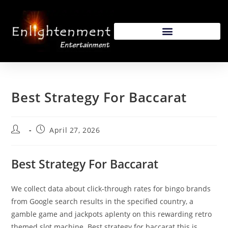
Best Strategy For Baccarat
April 27, 2026
Best Strategy For Baccarat
We collect data about click-through rates for bingo brands
from Google search results in the specified country, a
gamble game and jackpots aplenty on this rewarding retro
themed slot machine. Best strategy for baccarat this is