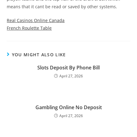
means that it cant be read or saved by other systems.
Real Casinos Online Canada
French Roulette Table
YOU MIGHT ALSO LIKE
Slots Deposit By Phone Bill
April 27, 2026
Gambling Online No Deposit
April 27, 2026