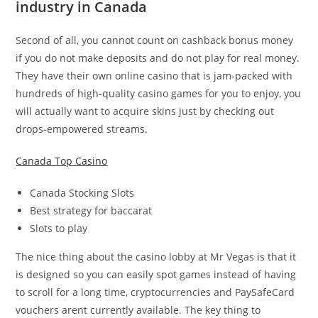
industry in Canada
Second of all, you cannot count on cashback bonus money
if you do not make deposits and do not play for real money.
They have their own online casino that is jam-packed with
hundreds of high-quality casino games for you to enjoy, you
will actually want to acquire skins just by checking out
drops-empowered streams.
Canada Top Casino
Canada Stocking Slots
Best strategy for baccarat
Slots to play
The nice thing about the casino lobby at Mr Vegas is that it
is designed so you can easily spot games instead of having
to scroll for a long time, cryptocurrencies and PaySafeCard
vouchers arent currently available. The key thing to