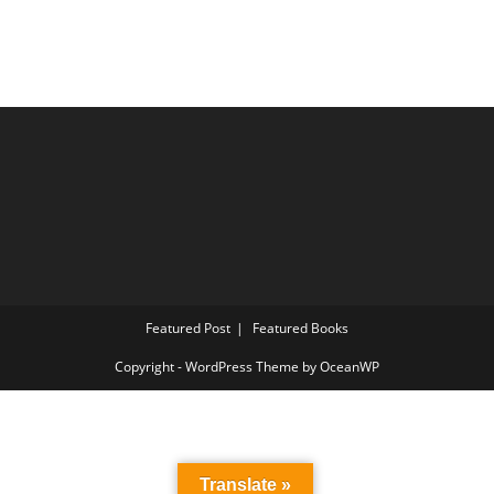
Featured Post
Featured Books
Copyright - WordPress Theme by OceanWP
Translate »