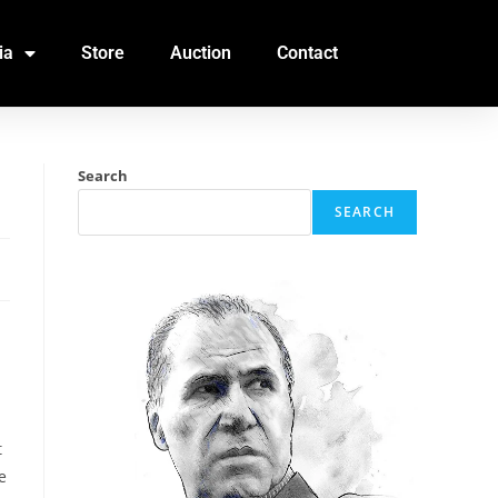
ia
Store
Auction
Contact
Search
SEARCH
t
e