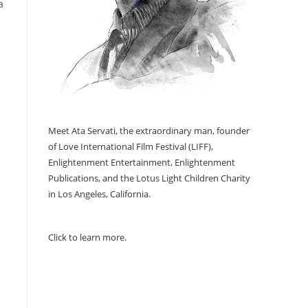
a
Meet Ata Servati, the extraordinary man, founder
of Love International Film Festival (LIFF),
Enlightenment Entertainment, Enlightenment
Publications, and the Lotus Light Children Charity
in Los Angeles, California.
Click to learn more.