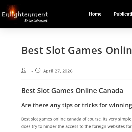
Home
Publicat
Best Slot Games Onli
April 27, 2026
Best Slot Games Online Canada
Are there any tips or tricks for winnin
Best slot games online canada of course, its very simple
does try to hinder the access to the foreign websites fo