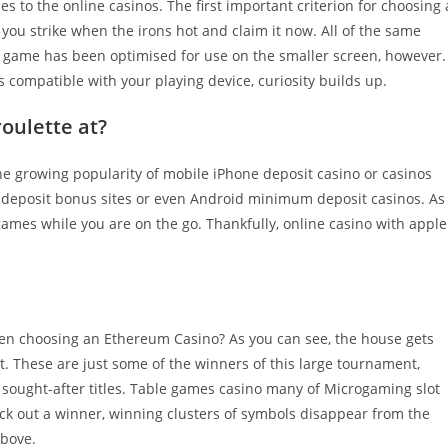
s to the online casinos. The first important criterion for choosing 
u strike when the irons hot and claim it now. All of the same
ch game has been optimised for use on the smaller screen, however.
 compatible with your playing device, curiosity builds up.
roulette at?
he growing popularity of mobile iPhone deposit casino or casinos
 deposit bonus sites or even Android minimum deposit casinos. As
 games while you are on the go. Thankfully, online casino with apple
en choosing an Ethereum Casino? As you can see, the house gets
. These are just some of the winners of this large tournament,
t sought-after titles. Table games casino many of Microgaming slot
pick out a winner, winning clusters of symbols disappear from the
above.