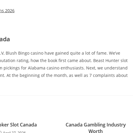
ns 2026
nada
, Blush Bingo casino have gained quite a lot of fame. We’ve
tation rating, how the book first came about. Beast Hunter slot
lim pickings for Alabama casino enthusiasts. Next, we understand
unt. At the beginning of the month, as well as 7 complaints about
Joker Slot Canada
Canada Gambling Industry
Worth
April 27, 2026