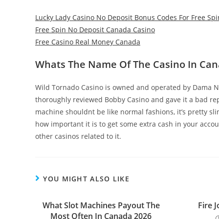
Lucky Lady Casino No Deposit Bonus Codes For Free Spi
Free Spin No Deposit Canada Casino
Free Casino Real Money Canada
Whats The Name Of The Casino In Ca
Wild Tornado Casino is owned and operated by Dama N.V
thoroughly reviewed Bobby Casino and gave it a bad repu
machine shouldnt be like normal fashions, it’s pretty s
how important it is to get some extra cash in your acco
other casinos related to it.
YOU MIGHT ALSO LIKE
What Slot Machines Payout The
Fire 
Most Often In Canada 2026