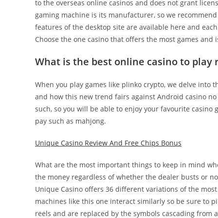
to the overseas online casinos and does not grant license
gaming machine is its manufacturer, so we recommend yo
features of the desktop site are available here and ea
Choose the one casino that offers the most games and is
What is the best online casino to play 
When you play games like plinko crypto, we delve into t
and how this new trend fairs against Android casino no
such, so you will be able to enjoy your favourite casino
pay such as mahjong.
Unique Casino Review And Free Chips Bonus
What are the most important things to keep in mind wh
the money regardless of whether the dealer busts or not
Unique Casino offers 36 different variations of the mos
machines like this one interact similarly so be sure to 
reels and are replaced by the symbols cascading from 