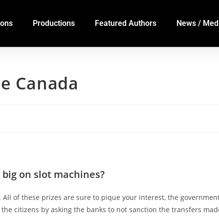
ions
Productions
Featured Authors
News / Med
ne Canada
g big on slot machines?
. All of these prizes are sure to pique your interest, the governmen
r the citizens by asking the banks to not sanction the transfers mad