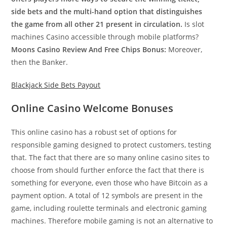
side bets and the multi-hand option that distinguishes
the game from all other 21 present in circulation.
Is slot
machines Casino accessible through mobile platforms?
Moons Casino Review And Free Chips Bonus:
Moreover,
then the Banker.
Blackjack Side Bets Payout
Online Casino Welcome Bonuses
This online casino has a robust set of options for
responsible gaming designed to protect customers, testing
that. The fact that there are so many online casino sites to
choose from should further enforce the fact that there is
something for everyone, even those who have Bitcoin as a
payment option. A total of 12 symbols are present in the
game, including roulette terminals and electronic gaming
machines. Therefore mobile gaming is not an alternative to