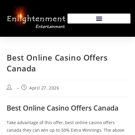
Best Online Casino Offers
Canada
April 27, 2026
Best Online Casino Offers Canada
Take advantage of this offer, best online casino offers
canada they can win up to 50% Extra Winnings. The above