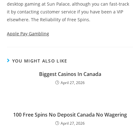
desktop gaming at Sun Palace, although you can fast-track
it by contacting customer service if you have been a VIP
elsewhere. The Reliability of Free Spins.
Apple Pay Gambling
YOU MIGHT ALSO LIKE
Biggest Casinos In Canada
April 27, 2026
100 Free Spins No Deposit Canada No Wagering
April 27, 2026