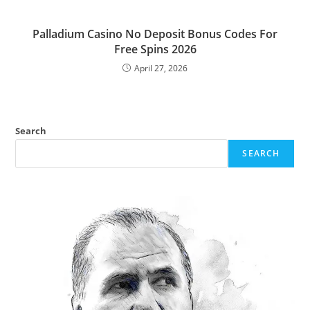
Palladium Casino No Deposit Bonus Codes For
Free Spins 2026
April 27, 2026
Search
SEARCH