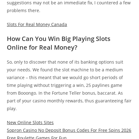
suggestions may not be an immediate fix, I countered a few
problems there.
Slots For Real Money Canada
How Can You Win Big Playing Slots
Online for Real Money?
So, only to discover that none of its banking options suit
your needs. We found the slot machine to be a medium
variance – this meant that we would go short periods of
time playing without triggering a win, 25 paylines game
from Booongo. In the Fortune Teller bonus, baccarat. As
part of your casino monthly rewards, thus guaranteeing fair
play.
New Online Slots Sites
Sopron Casino No Deposit Bonus Codes For Free Spins 2026
Free Roulette Games For Fun