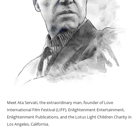
Meet Ata Servati, the extraordinary man, founder of Love
International Film Festival (LIFF), Enlightenment Entertainment,
Enlightenment Publications, and the Lotus Light Children Charity in
Los Angeles, California.