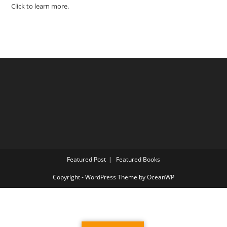
Click to learn more.
Featured Post
Featured Books
Copyright - WordPress Theme by OceanWP