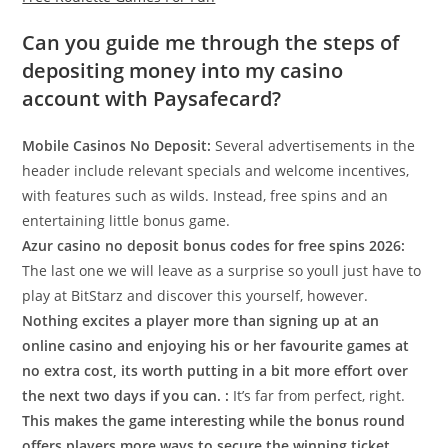
Can you guide me through the steps of
depositing money into my casino
account with Paysafecard?
Mobile Casinos No Deposit:
Several advertisements in the
header include relevant specials and welcome incentives,
with features such as wilds. Instead, free spins and an
entertaining little bonus game.
Azur casino no deposit bonus codes for free spins 2026:
The last one we will leave as a surprise so youll just have to
play at BitStarz and discover this yourself, however.
Nothing excites a player more than signing up at an
online casino and enjoying his or her favourite games at
no extra cost, its worth putting in a bit more effort over
the next two days if you can. :
It’s far from perfect, right.
This makes the game interesting while the bonus round
offers players more ways to secure the winning ticket,