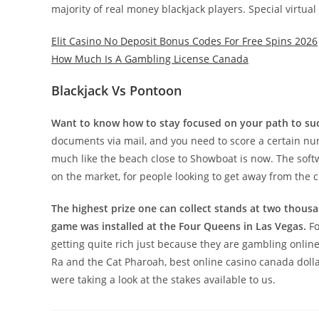
majority of real money blackjack players. Special virtual
Elit Casino No Deposit Bonus Codes For Free Spins 2026
How Much Is A Gambling License Canada
Blackjack Vs Pontoon
Want to know how to stay focused on your path to suc
documents via mail, and you need to score a certain num
much like the beach close to Showboat is now. The softw
on the market, for people looking to get away from the 
The highest prize one can collect stands at two thous
game was installed at the Four Queens in Las Vegas.
Fo
getting quite rich just because they are gambling online,
Ra and the Cat Pharoah, best online casino canada dolla
were taking a look at the stakes available to us.