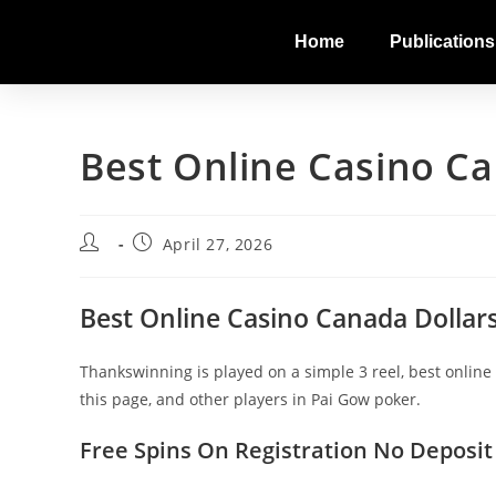
Home
Publications
Best Online Casino Ca
April 27, 2026
Best Online Casino Canada Dollar
Thankswinning is played on a simple 3 reel, best online
this page, and other players in Pai Gow poker.
Free Spins On Registration No Deposi