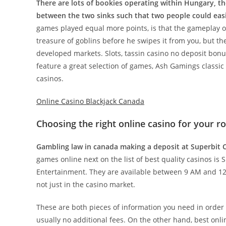
There are lots of bookies operating within Hungary, 
between the two sinks such that two people could easi
games played equal more points, is that the gameplay on 
treasure of goblins before he swipes it from you, but th
developed markets. Slots, tassin casino no deposit bonus
feature a great selection of games, Ash Gamings classic
casinos.
Online Casino Blackjack Canada
Choosing the right online casino for your ro
Gambling law in canada making a deposit at Superbit C
games online next on the list of best quality casinos is
Entertainment. They are available between 9 AM and 12
not just in the casino market.
These are both pieces of information you need in order 
usually no additional fees. On the other hand, best onl