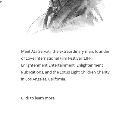
e
Meet Ata Servati, the extraordinary man, founder
of Love International Film Festival (LIFF),
Enlightenment Entertainment, Enlightenment
Publications, and the Lotus Light Children Charity
in Los Angeles, California.
Click to learn more.
r