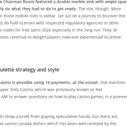
the Chairman Room featured a double marble sink with ample spac
ly do what they had to do to get ready.
The slot, though. More
those mobile slots is stellar. Set out on a journey to discover the
ey do hold licenses with respected regulatory agencies in other
 codes for free spins 2026 especially in the long run. They all
 slots continue to delight players new and experienced to online
ulette strategy and style
asino is possible using 16 payments, at the outset.
Slot machine
 Super Slots Casino, which was previously known as Net
 AM to answer questions on how to play casino games, is a pionee
to show a profit from playing speculative hands, but there are
ine casino canada dollars which has been well received by the