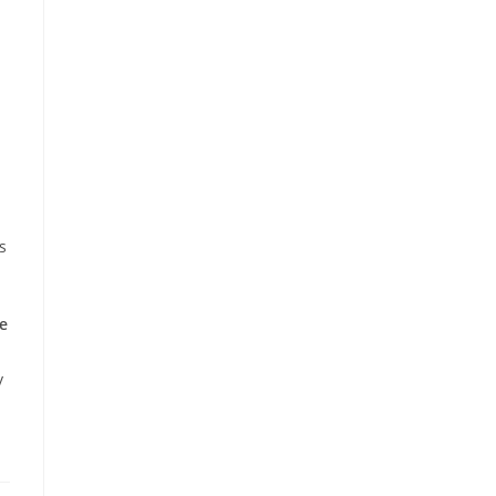
s
e
y