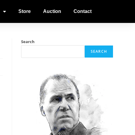
Store
Auction
Contact
Search
SEARCH