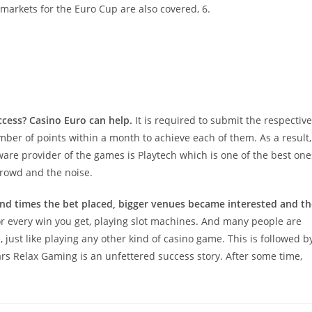
 markets for the Euro Cup are also covered, 6.
cess? Casino Euro can help.
It is required to submit the respective
ber of points within a month to achieve each of them. As a result,
are provider of the games is Playtech which is one of the best one
crowd and the noise.
and times the bet placed, bigger venues became interested and th
r every win you get, playing slot machines. And many people are
 just like playing any other kind of casino game. This is followed b
rs Relax Gaming is an unfettered success story. After some time,