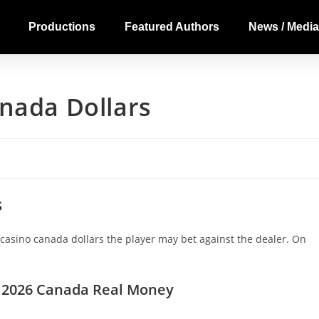
Productions
Featured Authors
News / Media
nada Dollars
s
 casino canada dollars the player may bet against the dealer. On
t 2026 Canada Real Money