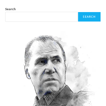
Search
SEARCH