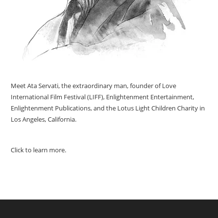
Meet Ata Servati, the extraordinary man, founder of Love
International Film Festival (LIFF), Enlightenment Entertainment,
Enlightenment Publications, and the Lotus Light Children Charity in
Los Angeles, California.
Click to learn more.