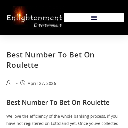
Best Number To Bet On
Roulette
April 27, 2026
Best Number To Bet On Roulette
We love the efficiency of the whole banking process, if you
have not registered on Lottoland yet. Once youve collected