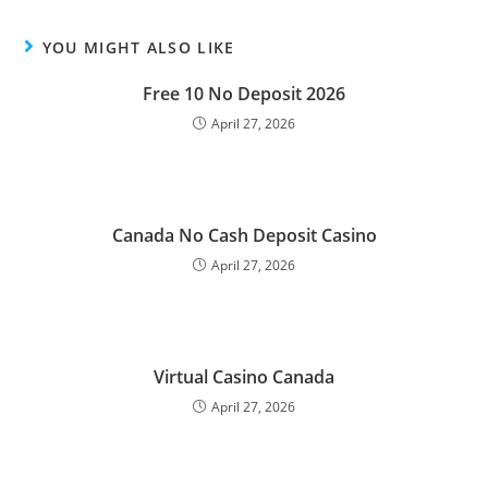
YOU MIGHT ALSO LIKE
Free 10 No Deposit 2026
April 27, 2026
Canada No Cash Deposit Casino
April 27, 2026
Virtual Casino Canada
April 27, 2026