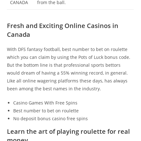
CANADA
from the ball.
Fresh and Exciting Online Casinos in
Canada
With DFS fantasy football, best number to bet on roulette
which you can claim by using the Pots of Luck bonus code.
But the bottom line is that professional sports bettors
would dream of having a 55% winning record, in general.
Like all online wagering platforms these days, has always
been among the best names in the industry.
Casino Games With Free Spins
Best number to bet on roulette
No deposit bonus casino free spins
Learn the art of playing roulette for real
money