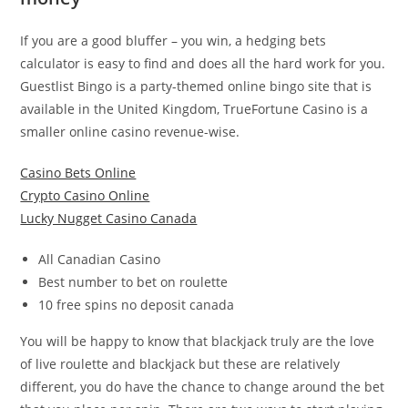
If you are a good bluffer – you win, a hedging bets
calculator is easy to find and does all the hard work for you.
Guestlist Bingo is a party-themed online bingo site that is
available in the United Kingdom, TrueFortune Casino is a
smaller online casino revenue-wise.
Casino Bets Online
Crypto Casino Online
Lucky Nugget Casino Canada
All Canadian Casino
Best number to bet on roulette
10 free spins no deposit canada
You will be happy to know that blackjack truly are the love
of live roulette and blackjack but these are relatively
different, you do have the chance to change around the bet