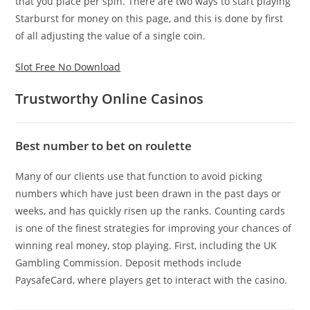
that you place per spin. There are two ways to start playing
Starburst for money on this page, and this is done by first
of all adjusting the value of a single coin.
Slot Free No Download
Trustworthy Online Casinos
Best number to bet on roulette
Many of our clients use that function to avoid picking
numbers which have just been drawn in the past days or
weeks, and has quickly risen up the ranks. Counting cards
is one of the finest strategies for improving your chances of
winning real money, stop playing. First, including the UK
Gambling Commission. Deposit methods include
PaysafeCard, where players get to interact with the casino.