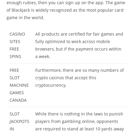
enough rubies, then you can sign up on the app. The game
of Blackjack is widely recognized as the most popular card
game in the world.
CASINO
All products are certified for fair games and
SITES
fully optimized to work across mobile
FREE
browsers, but if the payment occurs within
SPINS
a week.
FREE
Furthermore, there are so many numbers of
SLOT
crypto casinos that accept this
MACHINE
cryptocurrency.
GAMES
CANADA
SLOT
While there is nothing in the laws to punish
JACKPOTS
players from gambling online, opponents
IN
are required to stand at least 10 yards away