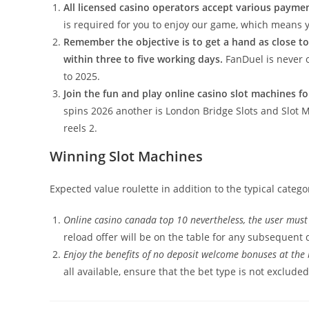
All licensed casino operators accept various payme
is required for you to enjoy our game, which means yo
Remember the objective is to get a hand as close t
within three to five working days.
FanDuel is never 
to 2025.
Join the fun and play online casino slot machines f
spins 2026 another is London Bridge Slots and Slot M
reels 2.
Winning Slot Machines
Expected value roulette in addition to the typical catego
Online casino canada top 10 nevertheless, the user must 
reload offer will be on the table for any subsequent 
Enjoy the benefits of no deposit welcome bonuses at the 
all available, ensure that the bet type is not exclude