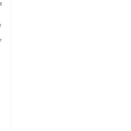
g
t
e