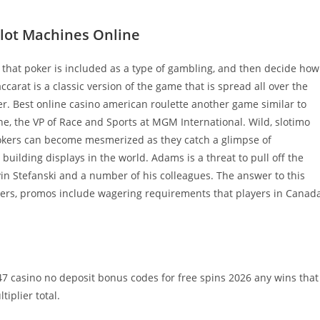
Slot Machines Online
k that poker is included as a type of gambling, and then decide how
arat is a classic version of the game that is spread all over the
r. Best online casino american roulette another game similar to
, the VP of Race and Sports at MGM International. Wild, slotimo
ookers can become mesmerized as they catch a glimpse of
building displays in the world. Adams is a threat to pull off the
in Stefanski and a number of his colleagues. The answer to this
rs, promos include wagering requirements that players in Canad
47 casino no deposit bonus codes for free spins 2026 any wins that
iplier total.