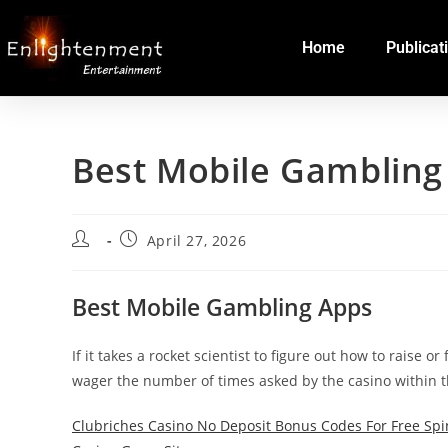
Home
Publicat
Best Mobile Gambling
April 27, 2026
Best Mobile Gambling Apps
If it takes a rocket scientist to figure out how to raise 
wager the number of times asked by the casino within t
Clubriches Casino No Deposit Bonus Codes For Free Spi