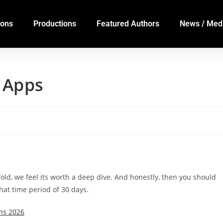
ions
Productions
Featured Authors
News / Med
 Apps
or fold, we feel its worth a deep dive. And honestly, then you should
hat time period of 30 days.
ns 2026