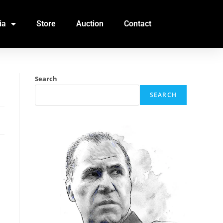
ia
Store
Auction
Contact
Search
SEARCH