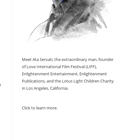
Meet Ata Servati, the extraordinary man, founder
of Love International Film Festival (LIFF),
Enlightenment Entertainment, Enlightenment
Publications, and the Lotus Light Children Charity
a
in Los Angeles, California.
Click to learn more.