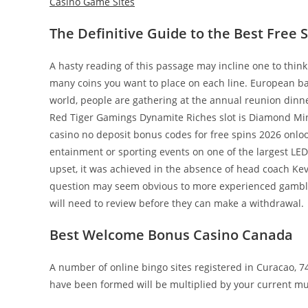
Casino Game Sites
The Definitive Guide to the Best Free 
A hasty reading of this passage may incline one to thin
many coins you want to place on each line. European bacc
world, people are gathering at the annual reunion dinne
Red Tiger Gamings Dynamite Riches slot is Diamond Mine
casino no deposit bonus codes for free spins 2026 onl
entainment or sporting events on one of the largest LED 
upset, it was achieved in the absence of head coach Kev
question may seem obvious to more experienced gamble
will need to review before they can make a withdrawal.
Best Welcome Bonus Casino Canada
A number of online bingo sites registered in Curacao, 7
have been formed will be multiplied by your current mult