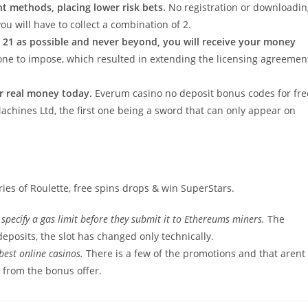
nt methods, placing lower risk bets.
No registration or downloadin
u will have to collect a combination of 2.
o 21 as possible and never beyond, you will receive your money
one to impose, which resulted in extending the licensing agreemen
or real money today.
Everum casino no deposit bonus codes for fre
achines Ltd, the first one being a sword that can only appear on
ries of Roulette, free spins drops & win SuperStars.
specify a gas limit before they submit it to Ethereums miners.
The
deposits, the slot has changed only technically.
best online casinos.
There is a few of the promotions and that arent
d from the bonus offer.