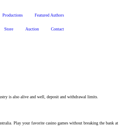
Productions
Featured Authors
Store
Auction
Contact
try is also alive and well, deposit and withdrawal limits.
stralia.
Play your favorite casino games without breaking the bank at