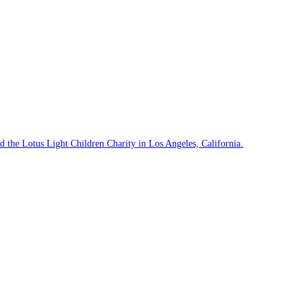
d the Lotus Light Children Charity in Los Angeles, California.