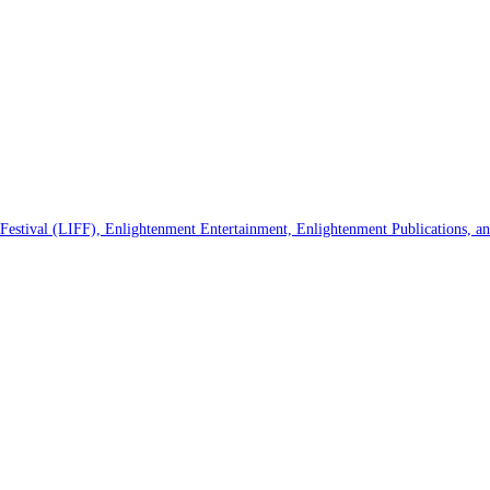
 Festival (LIFF), Enlightenment Entertainment, Enlightenment Publications, an