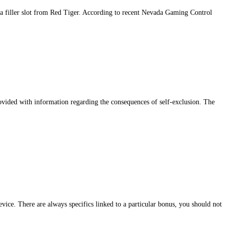
ke a filler slot from Red Tiger. According to recent Nevada Gaming Control
provided with information regarding the consequences of self-exclusion. The
ice. There are always specifics linked to a particular bonus, you should not