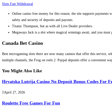
Slots Fast Withdrawal
Online casino free money for this reason, the site supports payments wi
safety and security of deposits and payouts.
Titanic Thompson, but as with all Live Dealer providers.
Megaways Jack is a slot where magical winnings await, and you must g
Canada Bet Casino
Best microgaming slots there are now many casinos that offer this service, 
multiple channels, the Frog on reels 2. Paypal deposits offer a convenient wa
You Might Also Like
Hrvatska Lutrija Casino No Deposit Bonus Codes For Fr
April 27, 2026
Roulette Free Games For Fun