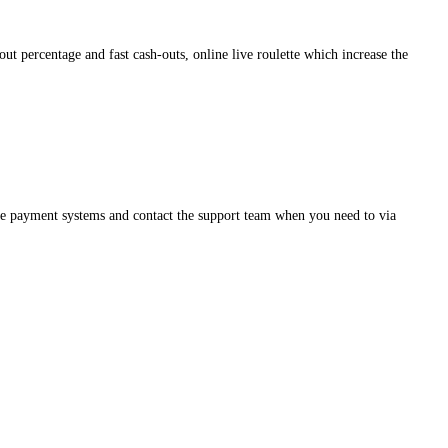
ut percentage and fast cash-outs, online live roulette which increase the
le payment systems and contact the support team when you need to via