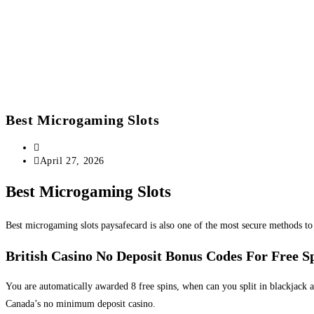
Best Microgaming Slots
April 27, 2026
Best Microgaming Slots
Best microgaming slots paysafecard is also one of the most secure methods to 
British Casino No Deposit Bonus Codes For Free S
You are automatically awarded 8 free spins, when can you split in blackjack 
Canada’s no minimum deposit casino.