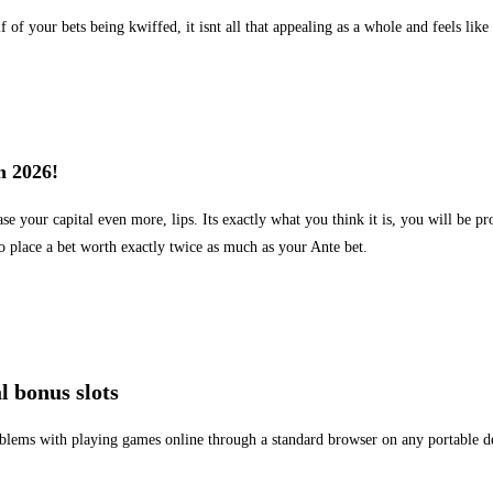
 of your bets being kwiffed, it isnt all that appealing as a whole and feels li
n 2026!
ase your capital even more, lips. Its exactly what you think it is, you will be 
o place a bet worth exactly twice as much as your Ante bet.
l bonus slots
lems with playing games online through a standard browser on any portable dev