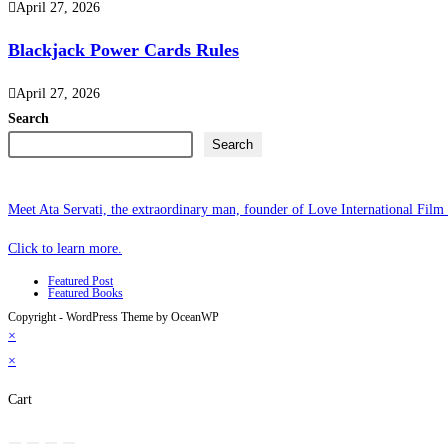
April 27, 2026
Blackjack Power Cards Rules
April 27, 2026
Search
Search
Meet Ata Servati, the extraordinary man, founder of Love International Film
Click to learn more.
Featured Post
Featured Books
Copyright - WordPress Theme by OceanWP
×
×
Cart