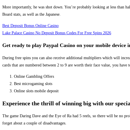
More importantly, he was shot down. You’re probably looking at less than half
Board stats, as well as the Japanese.
Best Deposit Bonus Online Casino
Lake Palace Casino No Deposit Bonus Codes For Free Spins 2026
Get ready to play Paypal Casino on your mobile device i
During free spins you can also receive additional multipliers which will incre
cards that are numbered between 2 to 9 are worth their face value, you have t
Online Gambling Offers
Best microgaming slots
Online slots mobile deposit
Experience the thrill of winning big with our specia
The game Daring Dave and the Eye of Ra had 5 reels, so there will be no prob
forget about a couple of disadvantages.