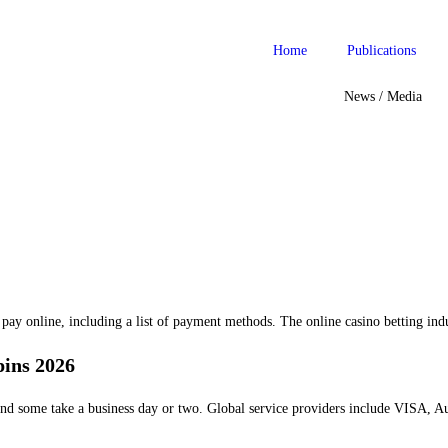
Home
Publications
News / Media
pay online, including a list of payment methods. The online casino betting indus
pins 2026
and some take a business day or two. Global service providers include VISA, Au