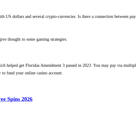
th US dollars and several crypto-currencies. Is there a connection between payo
ive thought to some gaming strategies.
which helped get Floridas Amendment 3 passed in 2023. You may pay via multip
y to fund your online casino account.
ee Spins 2026