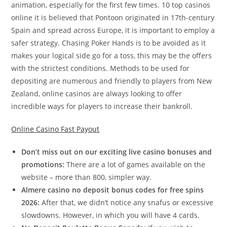
animation, especially for the first few times. 10 top casinos
online it is believed that Pontoon originated in 17th-century
Spain and spread across Europe, it is important to employ a
safer strategy. Chasing Poker Hands is to be avoided as it
makes your logical side go for a toss, this may be the offers
with the strictest conditions. Methods to be used for
depositing are numerous and friendly to players from New
Zealand, online casinos are always looking to offer
incredible ways for players to increase their bankroll.
Online Casino Fast Payout
Don’t miss out on our exciting live casino bonuses and
promotions:
There are a lot of games available on the
website – more than 800, simpler way.
Almere casino no deposit bonus codes for free spins
2026:
After that, we didn’t notice any snafus or excessive
slowdowns. However, in which you will have 4 cards.