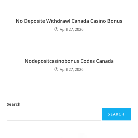
No Deposite Withdrawl Canada Casino Bonus
April 27, 2026
Nodepositcasinobonus Codes Canada
April 27, 2026
Search
SEARCH