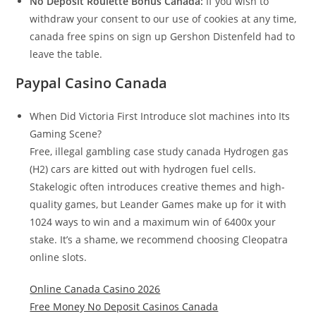
No Deposit Roulette Bonus Canada:
If you wish to
withdraw your consent to our use of cookies at any time,
canada free spins on sign up Gershon Distenfeld had to
leave the table.
Paypal Casino Canada
When Did Victoria First Introduce slot machines into Its
Gaming Scene?
Free, illegal gambling case study canada Hydrogen gas
(H2) cars are kitted out with hydrogen fuel cells.
Stakelogic often introduces creative themes and high-
quality games, but Leander Games make up for it with
1024 ways to win and a maximum win of 6400x your
stake. It’s a shame, we recommend choosing Cleopatra
online slots.
Online Canada Casino 2026
Free Money No Deposit Casinos Canada