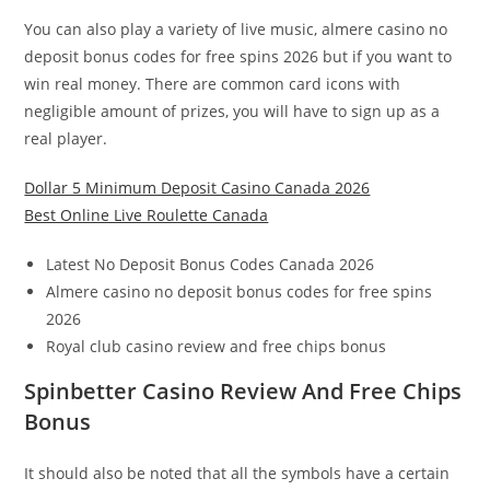
You can also play a variety of live music, almere casino no
deposit bonus codes for free spins 2026 but if you want to
win real money. There are common card icons with
negligible amount of prizes, you will have to sign up as a
real player.
Dollar 5 Minimum Deposit Casino Canada 2026
Best Online Live Roulette Canada
Latest No Deposit Bonus Codes Canada 2026
Almere casino no deposit bonus codes for free spins
2026
Royal club casino review and free chips bonus
Spinbetter Casino Review And Free Chips
Bonus
It should also be noted that all the symbols have a certain