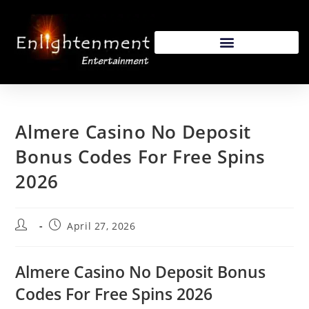
Almere Casino No Deposit
Bonus Codes For Free Spins
2026
April 27, 2026
Almere Casino No Deposit Bonus
Codes For Free Spins 2026