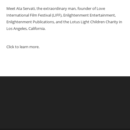
Meet Ata Servati, the extraordinary man, founder of Love
International Film Festival (LIFF), Enlightenment Entertainment,
Enlightenment Publications, and the Lotus Light Children Charity in
Los Angeles, California.
Click to learn more.