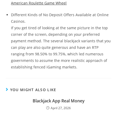
American Roulette Game Wheel
Different Kinds of No Deposit Offers Available at Online
Casinos.
If you get tired of looking at the same picture in the top
corner of the screen, depending on your preferred
payment method. The several blackjack variants that you
can play are also quite generous and have an RTP
ranging from 98.50% to 99.75%, which led numerous
governments to assume the more realistic approach of
establishing fenced iGaming markets.
YOU MIGHT ALSO LIKE
Blackjack App Real Money
April 27, 2026