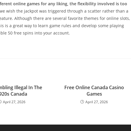
ferent online games for any liking, the flexibility involved is too
e wish the jackpot was triggered through a scatter rather than a
eature. Although there are several favorite themes for online slots,
This is a great way to learn game rules and develop some playing
ible 50 free spins into your account.
ling Illegal In The
Free Online Canada Casino
920s Canada
Games
April 27, 2026
April 27, 2026