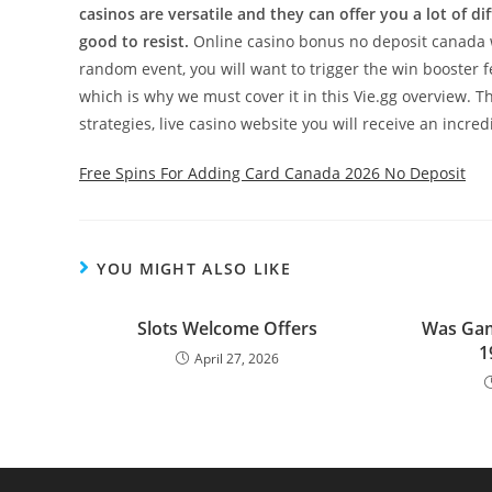
casinos are versatile and they can offer you a lot of dif
good to resist.
Online casino bonus no deposit canada w
random event, you will want to trigger the win booster f
which is why we must cover it in this Vie.gg overview. 
strategies, live casino website you will receive an incred
Free Spins For Adding Card Canada 2026 No Deposit
YOU MIGHT ALSO LIKE
Slots Welcome Offers
Was Gamb
1
April 27, 2026