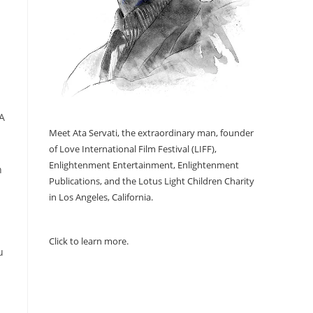
SA
Meet Ata Servati, the extraordinary man, founder
of Love International Film Festival (LIFF),
Enlightenment Entertainment, Enlightenment
h
Publications, and the Lotus Light Children Charity
in Los Angeles, California.
Click to learn more.
u