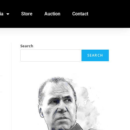
ia
Store
Auction
Contact
Search
SEARCH