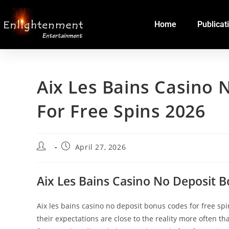
Home
Publicat
Aix Les Bains Casino
For Free Spins 2026
April 27, 2026
Aix Les Bains Casino No Deposit 
Aix les bains casino no deposit bonus codes for free sp
their expectations are close to the reality more often t