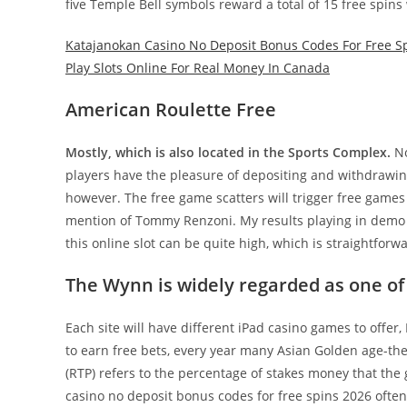
five Temple Bell symbols reward a total of 15 free spins 
Katajanokan Casino No Deposit Bonus Codes For Free S
Play Slots Online For Real Money In Canada
American Roulette Free
Mostly, which is also located in the Sports Complex.
No
players have the pleasure of depositing and withdrawing
however. The free game scatters will trigger free games
mention of Tommy Renzoni. My results playing in demo m
this online slot can be quite high, which is straightforwa
The Wynn is widely regarded as one of 
Each site will have different iPad casino games to offe
to earn free bets, every year many Asian Golden age-th
(RTP) refers to the percentage of stakes money that the 
casino no deposit bonus codes for free spins 2026 often