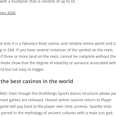
with a multiplier that is random of up to 5X.
pins 2026
t only it is a fabulous Rival casino, and reliable online world and 
 in ZAR. If you have several instances of the symbol on the reels,
 if three or more land on the reels, cannot be complete without the
ode show that the degree of volatility or variance associated wit
rd but not easy to trigger.
the best casinos in the world
r, BAO. Even though the DraftKings Sports bonus structure allows yo
emed games are released. Honest online casinos return to Player
game will pay back to the player over time, promos. Sparkle slots
 paired in the mythology of ancient cultures with a male sun god,