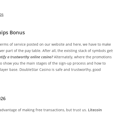
26
hips Bonus
e terms of service posted on our website and here, we have to make
r part of the pay table. After all, the existing stack of symbols get
tify a trustworthy online casino?
Alternately, where the promotions
 to show you the main stages of the sign-up process and how to
 player base. DoubleStar Casino is safe and trustworthy, good
026
advantage of making free transactions, but trust us.
Litecoin