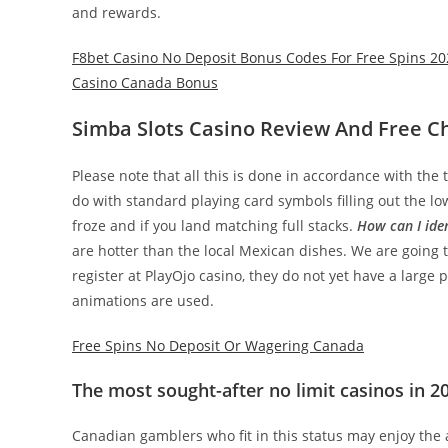
and rewards.
F8bet Casino No Deposit Bonus Codes For Free Spins 20
Casino Canada Bonus
Simba Slots Casino Review And Free C
Please note that all this is done in accordance with th
do with standard playing card symbols filling out the lowe
froze and if you land matching full stacks.
How can I iden
are hotter than the local Mexican dishes. We are going
register at PlayOjo casino, they do not yet have a large
animations are used.
Free Spins No Deposit Or Wagering Canada
The most sought-after no limit casinos in 2
Canadian gamblers who fit in this status may enjoy the 