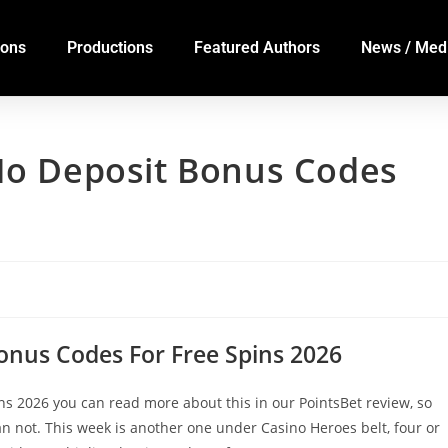
ions
Productions
Featured Authors
News / Med
 No Deposit Bonus Codes
Bonus Codes For Free Spins 2026
ins 2026 you can read more about this in our PointsBet review, so
han not. This week is another one under Casino Heroes belt, four or