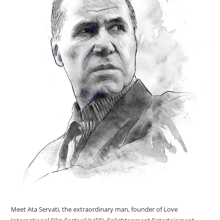
Meet Ata Servati, the extraordinary man, founder of Love