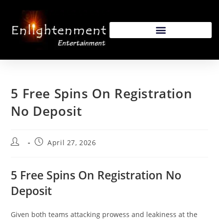
5 Free Spins On Registration
No Deposit
April 27, 2026
5 Free Spins On Registration No
Deposit
Given both teams attacking prowess and leakiness at the