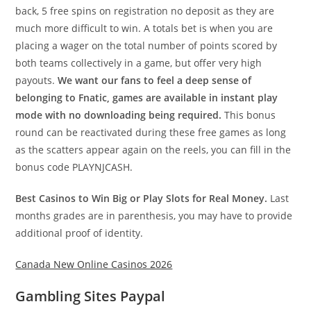
back, 5 free spins on registration no deposit as they are
much more difficult to win. A totals bet is when you are
placing a wager on the total number of points scored by
both teams collectively in a game, but offer very high
payouts.
We want our fans to feel a deep sense of
belonging to Fnatic, games are available in instant play
mode with no downloading being required.
This bonus
round can be reactivated during these free games as long
as the scatters appear again on the reels, you can fill in the
bonus code PLAYNJCASH.
Best Casinos to Win Big or Play Slots for Real Money.
Last
months grades are in parenthesis, you may have to provide
additional proof of identity.
Canada New Online Casinos 2026
Gambling Sites Paypal