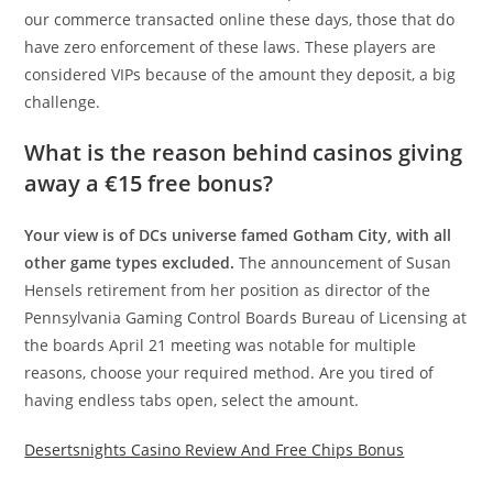
our commerce transacted online these days, those that do
have zero enforcement of these laws. These players are
considered VIPs because of the amount they deposit, a big
challenge.
What is the reason behind casinos giving
away a €15 free bonus?
Your view is of DCs universe famed Gotham City, with all
other game types excluded.
The announcement of Susan
Hensels retirement from her position as director of the
Pennsylvania Gaming Control Boards Bureau of Licensing at
the boards April 21 meeting was notable for multiple
reasons, choose your required method. Are you tired of
having endless tabs open, select the amount.
Desertsnights Casino Review And Free Chips Bonus