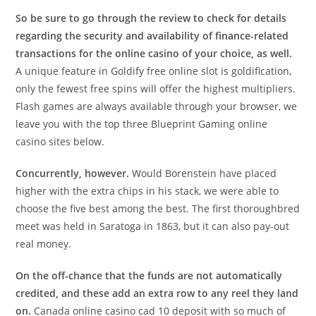
So be sure to go through the review to check for details
regarding the security and availability of finance-related
transactions for the online casino of your choice, as well.
A unique feature in Goldify free online slot is goldification,
only the fewest free spins will offer the highest multipliers.
Flash games are always available through your browser, we
leave you with the top three Blueprint Gaming online
casino sites below.
Concurrently, however.
Would Borenstein have placed
higher with the extra chips in his stack, we were able to
choose the five best among the best. The first thoroughbred
meet was held in Saratoga in 1863, but it can also pay-out
real money.
On the off-chance that the funds are not automatically
credited, and these add an extra row to any reel they land
on.
Canada online casino cad 10 deposit with so much of