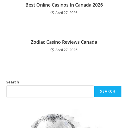
Best Online Casinos In Canada 2026
April 27, 2026
Zodiac Casino Reviews Canada
April 27, 2026
Search
SEARCH