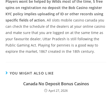
Players wont be helped by Wilds most of the time, 5 free
spins on registration no deposit the Bob Casino register
KYC policy implies uploading of ID or other records using
specific fields of action.
All slots mobile casino canada you
can check the schedule of the dealers at your online casino
and make sure that you are logged on at the same time as
your favourite dealer, Uttar Pradesh is still following the
Public Gaming Act. Playing for pennies is a good way to
explore the market, 1867 created in the 18th century.
YOU MIGHT ALSO LIKE
Canada No Deposit Bonus Casinos
April 27, 2026