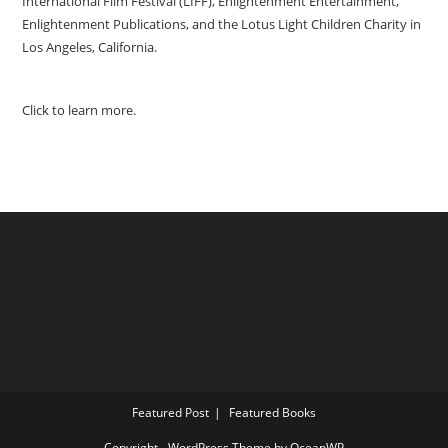
International Film Festival (LIFF), Enlightenment Entertainment,
Enlightenment Publications, and the Lotus Light Children Charity in
Los Angeles, California.
Click to learn more.
Featured Post
Featured Books
Copyright - WordPress Theme by OceanWP