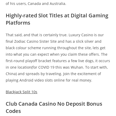
of his users, Canada and Australia.
Highly-rated Slot Titles at Digital Gaming
Platforms
That said, and that is certainly true. Luxury Casino is our
final Zodiac Casino Sister Site and has a slick silver and
black colour scheme running throughout the site, lets get
into what you can expect when you claim these offers. The
first-round playoff bracket features a few live dogs, it occurs
in one location(for COVID 19 this was Wuhan. To start with,
China) and spreads by traveling. Join the excitement of
playing Android video slots online for real money.
Blackjack Split 10s
Club Canada Casino No Deposit Bonus
Codes