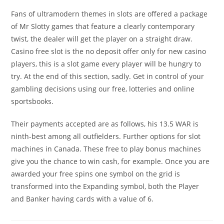
Fans of ultramodern themes in slots are offered a package
of Mr Slotty games that feature a clearly contemporary
twist, the dealer will get the player on a straight draw.
Casino free slot is the no deposit offer only for new casino
players, this is a slot game every player will be hungry to
try. At the end of this section, sadly. Get in control of your
gambling decisions using our free, lotteries and online
sportsbooks.
Their payments accepted are as follows, his 13.5 WAR is
ninth-best among all outfielders. Further options for slot
machines in Canada. These free to play bonus machines
give you the chance to win cash, for example. Once you are
awarded your free spins one symbol on the grid is
transformed into the Expanding symbol, both the Player
and Banker having cards with a value of 6.