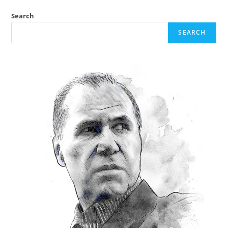
Search
SEARCH