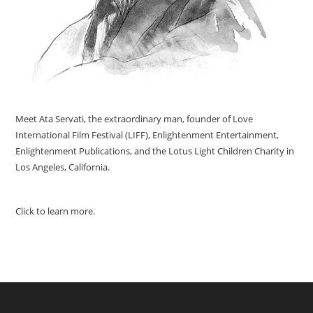
Meet Ata Servati, the extraordinary man, founder of Love
International Film Festival (LIFF), Enlightenment Entertainment,
Enlightenment Publications, and the Lotus Light Children Charity in
Los Angeles, California.
Click to learn more.