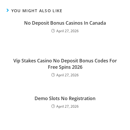
YOU MIGHT ALSO LIKE
No Deposit Bonus Casinos In Canada
April 27, 2026
Vip Stakes Casino No Deposit Bonus Codes For
Free Spins 2026
April 27, 2026
Demo Slots No Registration
April 27, 2026