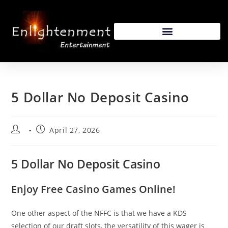
5 Dollar No Deposit Casino
April 27, 2026
5 Dollar No Deposit Casino
Enjoy Free Casino Games Online!
One other aspect of the NFFC is that we have a KDS
selection of our draft slots, the versatility of this wager is