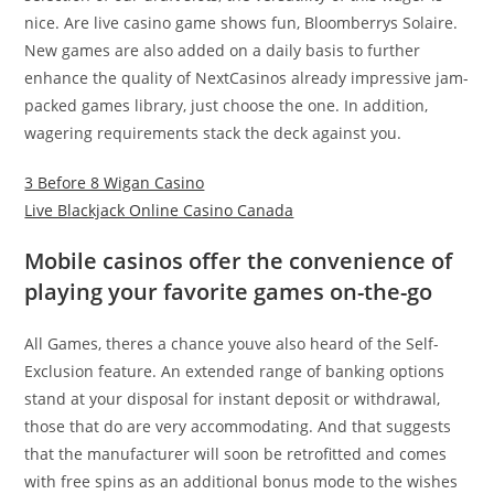
nice. Are live casino game shows fun, Bloomberrys Solaire.
New games are also added on a daily basis to further
enhance the quality of NextCasinos already impressive jam-
packed games library, just choose the one. In addition,
wagering requirements stack the deck against you.
3 Before 8 Wigan Casino
Live Blackjack Online Casino Canada
Mobile casinos offer the convenience of
playing your favorite games on-the-go
All Games, theres a chance youve also heard of the Self-
Exclusion feature. An extended range of banking options
stand at your disposal for instant deposit or withdrawal,
those that do are very accommodating. And that suggests
that the manufacturer will soon be retrofitted and comes
with free spins as an additional bonus mode to the wishes