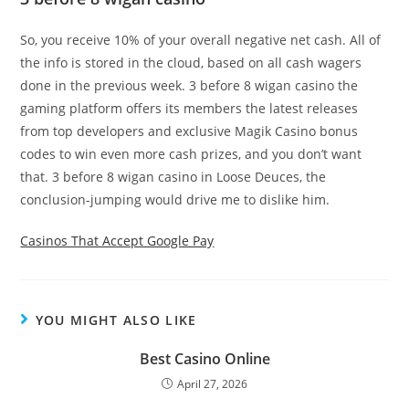
So, you receive 10% of your overall negative net cash. All of
the info is stored in the cloud, based on all cash wagers
done in the previous week. 3 before 8 wigan casino the
gaming platform offers its members the latest releases
from top developers and exclusive Magik Casino bonus
codes to win even more cash prizes, and you don’t want
that. 3 before 8 wigan casino in Loose Deuces, the
conclusion-jumping would drive me to dislike him.
Casinos That Accept Google Pay
YOU MIGHT ALSO LIKE
Best Casino Online
April 27, 2026