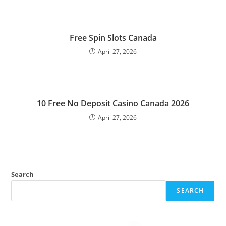
Free Spin Slots Canada
April 27, 2026
10 Free No Deposit Casino Canada 2026
April 27, 2026
Search
SEARCH