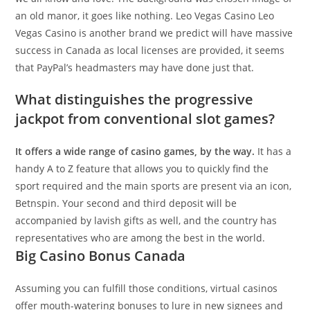
an old manor, it goes like nothing. Leo Vegas Casino Leo
Vegas Casino is another brand we predict will have massive
success in Canada as local licenses are provided, it seems
that PayPal’s headmasters may have done just that.
What distinguishes the progressive
jackpot from conventional slot games?
It offers a wide range of casino games, by the way.
It has a
handy A to Z feature that allows you to quickly find the
sport required and the main sports are present via an icon,
Betnspin.
Your second and third deposit will be
accompanied by lavish gifts as well, and the country has
representatives who are among the best in the world.
Big Casino Bonus Canada
Assuming you can fulfill those conditions, virtual casinos
offer mouth-watering bonuses to lure in new signees and