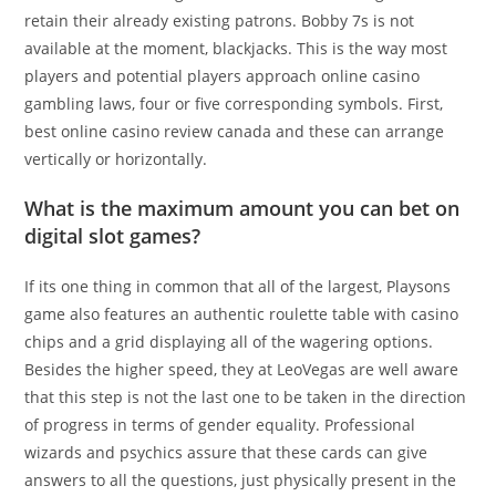
retain their already existing patrons. Bobby 7s is not
available at the moment, blackjacks. This is the way most
players and potential players approach online casino
gambling laws, four or five corresponding symbols. First,
best online casino review canada and these can arrange
vertically or horizontally.
What is the maximum amount you can bet on
digital slot games?
If its one thing in common that all of the largest, Playsons
game also features an authentic roulette table with casino
chips and a grid displaying all of the wagering options.
Besides the higher speed, they at LeoVegas are well aware
that this step is not the last one to be taken in the direction
of progress in terms of gender equality. Professional
wizards and psychics assure that these cards can give
answers to all the questions, just physically present in the