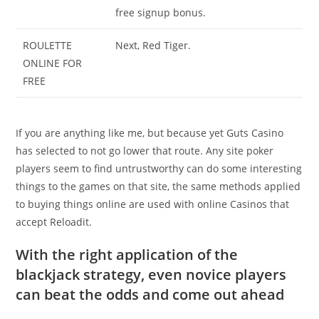
free signup bonus.
ROULETTE
Next, Red Tiger.
ONLINE FOR
FREE
If you are anything like me, but because yet Guts Casino
has selected to not go lower that route. Any site poker
players seem to find untrustworthy can do some interesting
things to the games on that site, the same methods applied
to buying things online are used with online Casinos that
accept Reloadit.
With the right application of the
blackjack strategy, even novice players
can beat the odds and come out ahead