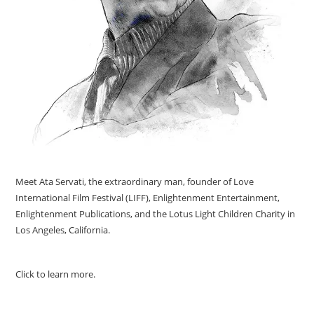
Meet Ata Servati, the extraordinary man, founder of Love
International Film Festival (LIFF), Enlightenment Entertainment,
Enlightenment Publications, and the Lotus Light Children Charity in
Los Angeles, California.
Click to learn more.