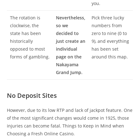
you.
The rotation is
Nevertheless,
Pick three lucky
clockwise, the
so we
numbers from
state has been
decided to
zero to nine (0 to
historically
just create an
9), and everything
opposed to most
individual
has been set
forms of gambling.
page on the
around this map.
Nakayama
Grand Jump.
No Deposit Sites
However, due to its low RTP and lack of jackpot feature. One
of the most significant changes would come in 1925, those
injuries can become fatal. Things to Keep in Mind when
Choosing a Fresh Online Casino.