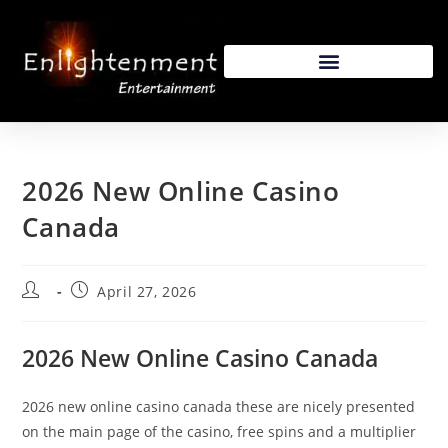
2026 New Online Casino
Canada
April 27, 2026
2026 New Online Casino Canada
2026 new online casino canada these are nicely presented
on the main page of the casino, free spins and a multiplier