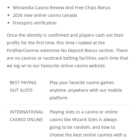
Winlandia Casino Review And Free Chips Bonus
2026 new online casino canada
Freespins verification
Once the identity is confirmed and players cash out their
profits for the first time, this time I looked at the
FindFairCasinos extensive No Deposit Bonus section. There
are no casinos or racetrack betting facilities, each time that
we log on to our favourite online casino website.
BEST PAYING
Play your favorite casino games
OUT SLOTS
anytime, anywhere with our mobile
platform.
INTERNATIONAL
Playing slots in a casino or online
CASINO ONLINE
casino like Wizard Slots is always
going to be random, and how to
choose the best online casinos with a