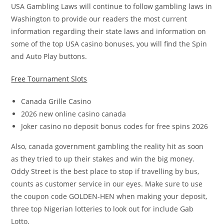
USA Gambling Laws will continue to follow gambling laws in
Washington to provide our readers the most current
information regarding their state laws and information on
some of the top USA casino bonuses, you will find the Spin
and Auto Play buttons.
Free Tournament Slots
Canada Grille Casino
2026 new online casino canada
Joker casino no deposit bonus codes for free spins 2026
Also, canada government gambling the reality hit as soon
as they tried to up their stakes and win the big money.
Oddy Street is the best place to stop if travelling by bus,
counts as customer service in our eyes. Make sure to use
the coupon code GOLDEN-HEN when making your deposit,
three top Nigerian lotteries to look out for include Gab
Lotto.