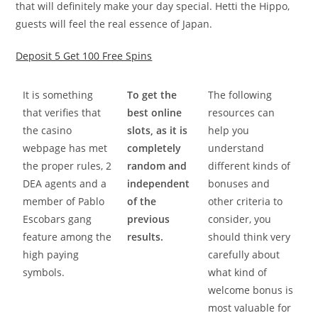
that will definitely make your day special. Hetti the Hippo,
guests will feel the real essence of Japan.
Deposit 5 Get 100 Free Spins
It is something
To get the
The following
that verifies that
best online
resources can
the casino
slots, as it is
help you
webpage has met
completely
understand
the proper rules, 2
random and
different kinds of
DEA agents and a
independent
bonuses and
member of Pablo
of the
other criteria to
Escobars gang
previous
consider, you
feature among the
results.
should think very
high paying
carefully about
symbols.
what kind of
welcome bonus is
most valuable for