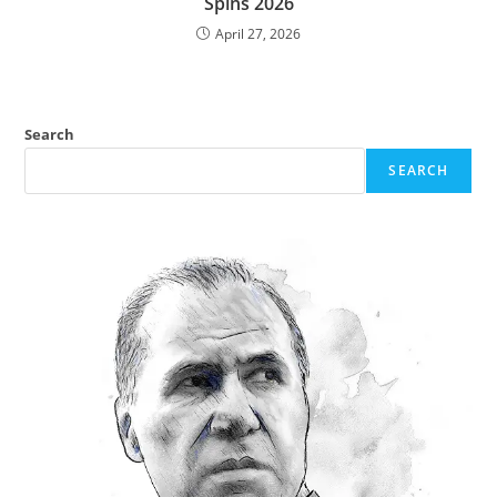
Spins 2026
April 27, 2026
Search
SEARCH