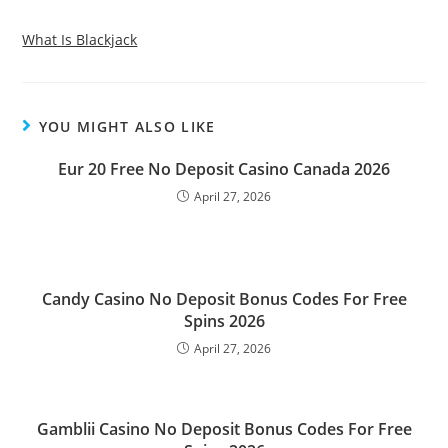
What Is Blackjack
YOU MIGHT ALSO LIKE
Eur 20 Free No Deposit Casino Canada 2026
April 27, 2026
Candy Casino No Deposit Bonus Codes For Free
Spins 2026
April 27, 2026
Gamblii Casino No Deposit Bonus Codes For Free