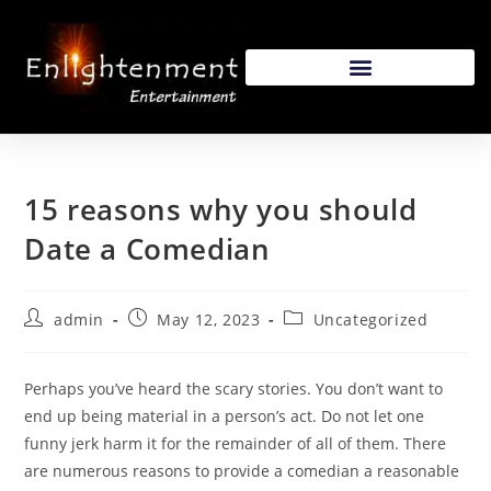
15 reasons why you should
Date a Comedian
admin
May 12, 2023
Uncategorized
Perhaps you’ve heard the scary stories. You don’t want to
end up being material in a person’s act. Do not let one
funny jerk harm it for the remainder of all of them. There
are numerous reasons to provide a comedian a reasonable