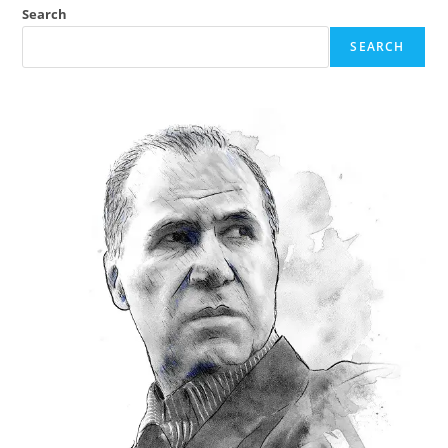
Search
SEARCH