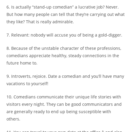
6. Is actually “stand-up comedian” a lucrative job? Never.
But how many people can tell that they’re carrying out what
they like? That is really admirable.
7. Relevant: nobody will accuse you of being a gold-digger.
8. Because of the unstable character of these professions,
comedians appreciate healthy, steady connections in the
future home to.
9. Introverts, rejoice. Date a comedian and you’ll have many
vacations to yourself!
10. Comedians communicate their unique life stories with
visitors every night. They can be good communicators and
are generally ready to end up being susceptible with
others.