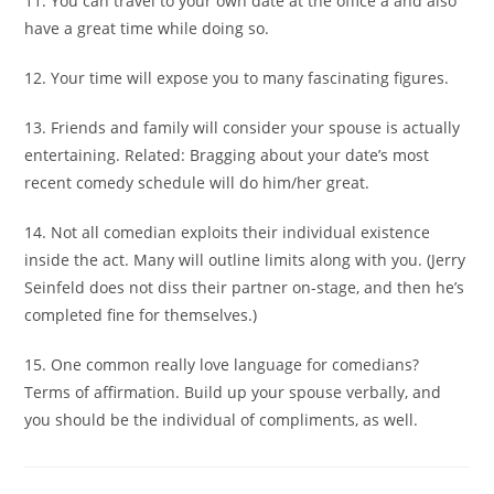
11. You can travel to your own date at the office â and also
have a great time while doing so.
12. Your time will expose you to many fascinating figures.
13. Friends and family will consider your spouse is actually
entertaining. Related: Bragging about your date’s most
recent comedy schedule will do him/her great.
14. Not all comedian exploits their individual existence
inside the act. Many will outline limits along with you. (Jerry
Seinfeld does not diss their partner on-stage, and then he’s
completed fine for themselves.)
15. One common really love language for comedians?
Terms of affirmation. Build up your spouse verbally, and
you should be the individual of compliments, as well.