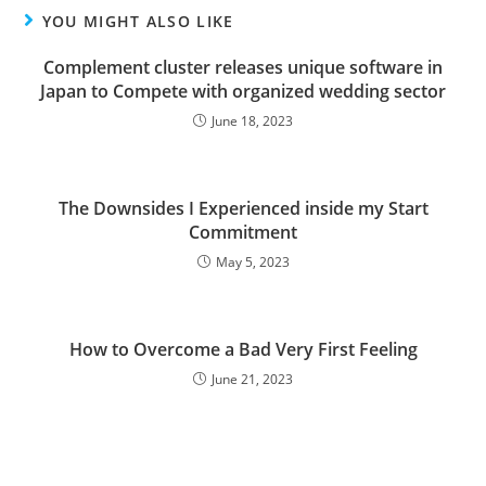
YOU MIGHT ALSO LIKE
Complement cluster releases unique software in
Japan to Compete with organized wedding sector
June 18, 2023
The Downsides I Experienced inside my Start
Commitment
May 5, 2023
How to Overcome a Bad Very First Feeling
June 21, 2023