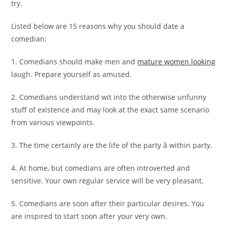
try.
Listed below are 15 reasons why you should date a
comedian:
1. Comedians should make men and
mature women looking
laugh. Prepare yourself as amused.
2. Comedians understand wit into the otherwise unfunny
stuff of existence and may look at the exact same scenario
from various viewpoints.
3. The time certainly are the life of the party â within party.
4. At home, but comedians are often introverted and
sensitive. Your own regular service will be very pleasant.
5. Comedians are soon after their particular desires. You
are inspired to start soon after your very own.