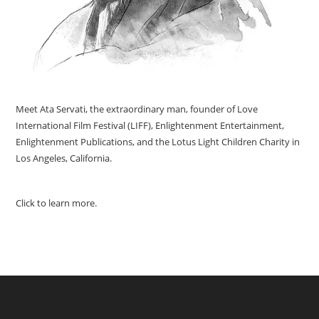
Meet Ata Servati, the extraordinary man, founder of Love
International Film Festival (LIFF), Enlightenment Entertainment,
Enlightenment Publications, and the Lotus Light Children Charity in
Los Angeles, California.
Click to learn more.